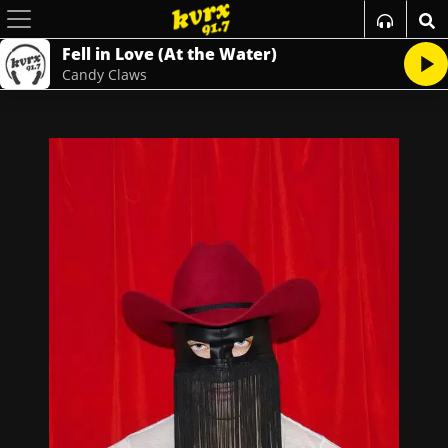
Fell in Love (At the Water)
Candy Claws