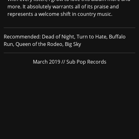
more. It absolutely warrants all of its praise and
represents a welcome shift in country music.
Recommended:
Dead of Night, Turn to Hate, Buffalo
Run, Queen of the Rodeo, Big Sky
March 2019 // Sub Pop Records