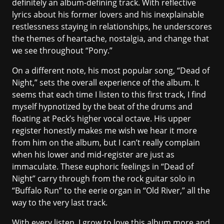
definitely an album-defining track. With reflective
lyrics about his former lovers and his inexplainable
restlessness staying in relationships, he underscores
the themes of heartache, nostalgia, and change that
we see throughout “Pony.”
On a different note, his most popular song, “Dead of
Night,” sets the overall experience of the album. It
seems that each time I listen to this first track, I find
myself hypnotized by the beat of the drums and
floating at Peck’s higher vocal octave. His upper
register honestly makes me wish we hear it more
from him on the album, but I can’t really complain
when his lower and mid-register are just as
immaculate. These euphoric feelings in “Dead of
Night” carry through from the rock guitar solo in
“Buffalo Run” to the eerie organ in “Old River,” all the
way to the very last track.
With every listen, I grow to love this album more and