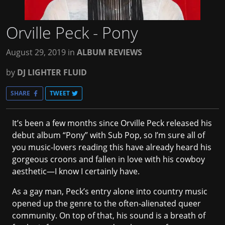
Orville Peck - Pony
August 29, 2019
in
ALBUM REVIEWS
by
DJ LIGHTER FLUID
SHARE
TWEET
It’s been a few months since Orville Peck released his
debut album “Pony” with Sub Pop, so I’m sure all of
you music-lovers reading this have already heard his
gorgeous croons and fallen in love with his cowboy
aesthetic—I know I certainly have.
As a gay man, Peck’s entry alone into country music
opened up the genre to the often-alienated queer
community. On top of that, his sound is a breath of