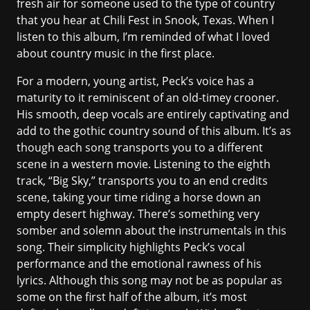
fresh air for someone used to the type of country
that you hear at Chili Fest in Snook, Texas. When I
listen to this album, I’m reminded of what I loved
about country music in the first place.
For a modern, young artist, Peck’s voice has a
maturity to it reminiscent of an old-timey crooner.
His smooth, deep vocals are entirely captivating and
add to the gothic country sound of this album. It’s as
though each song transports you to a different
scene in a western movie. Listening to the eighth
track, “Big Sky,” transports you to an end credits
scene, taking your time riding a horse down an
empty desert highway. There’s something very
somber and solemn about the instrumentals in this
song. Their simplicity highlights Peck’s vocal
performance and the emotional rawness of his
lyrics. Although this song may not be as popular as
some on the first half of the album, it’s most