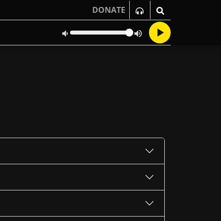
DONATE