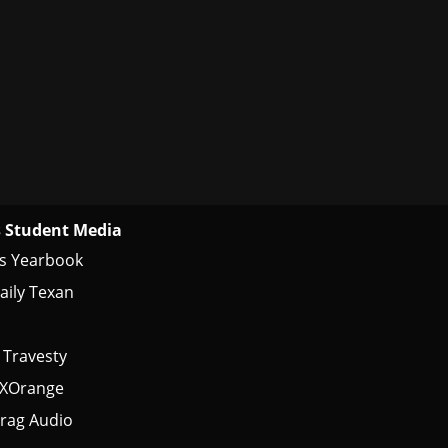
 Student Media
s Yearbook
aily Texan
 Travesty
tXOrange
rag Audio