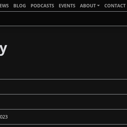
IEWS
BLOG
PODCASTS
EVENTS
ABOUT
CONTACT
sy
2023