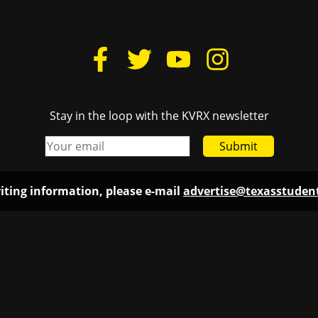
Stay in the loop with the KVRX newsletter
Submit
iting information, please e-mail
advertise@texasstude