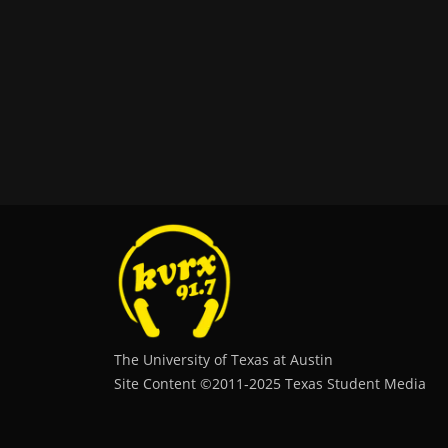
The University of Texas at Austin
Site Content ©2011‐2025 Texas Student Media