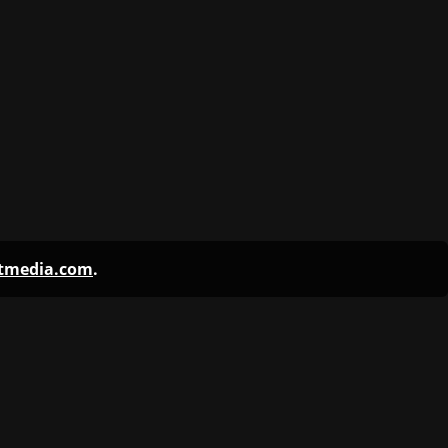
ntmedia.com
.