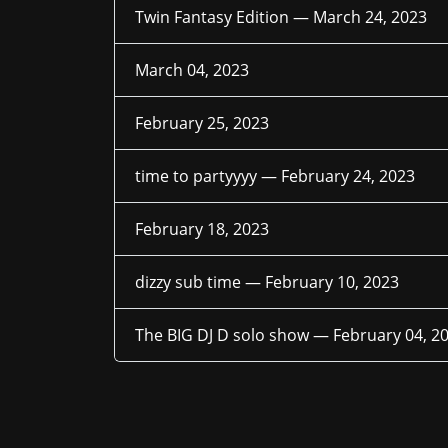
Twin Fantasy Edition —
March 24, 2023
March 04, 2023
February 25, 2023
time to partyyyy —
February 24, 2023
February 18, 2023
dizzy sub time —
February 10, 2023
The BIG DJ D solo show —
February 04, 2