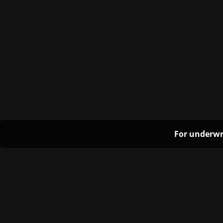
For underwr