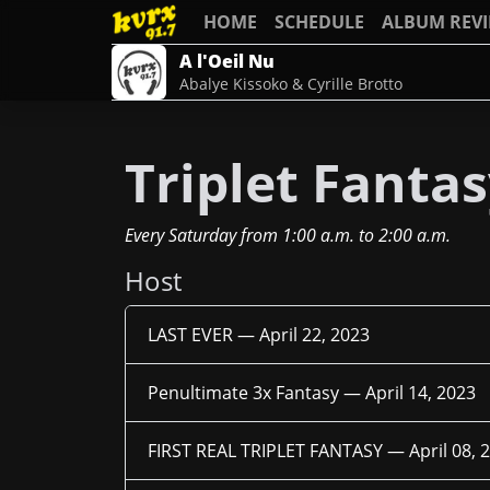
HOME
SCHEDULE
ALBUM REV
A l'Oeil Nu
Abalye Kissoko & Cyrille Brotto
Triplet Fanta
Every Saturday
from
1:00 a.m.
to
2:00 a.m.
Host
LAST EVER —
April 22, 2023
Penultimate 3x Fantasy —
April 14, 2023
FIRST REAL TRIPLET FANTASY —
April 08, 