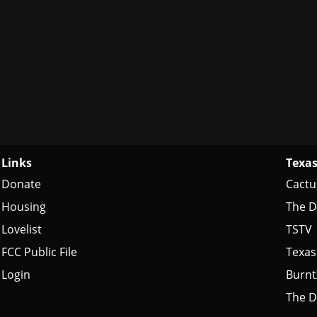
Links
Texas
Donate
Cactu
Housing
The D
Lovelist
TSTV
FCC Public File
Texas
Login
Burn
The D