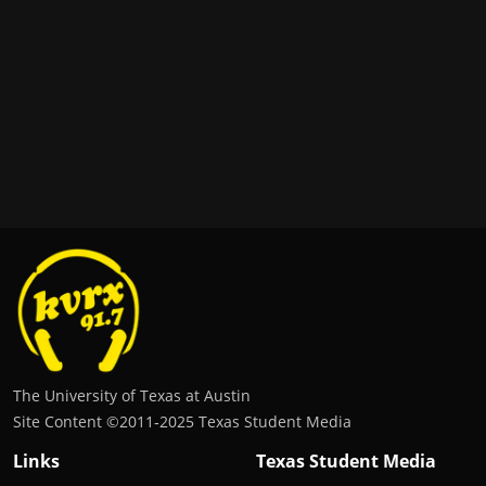
The University of Texas at Austin
Site Content ©2011‐2025 Texas Student Media
Links
Texas Student Media