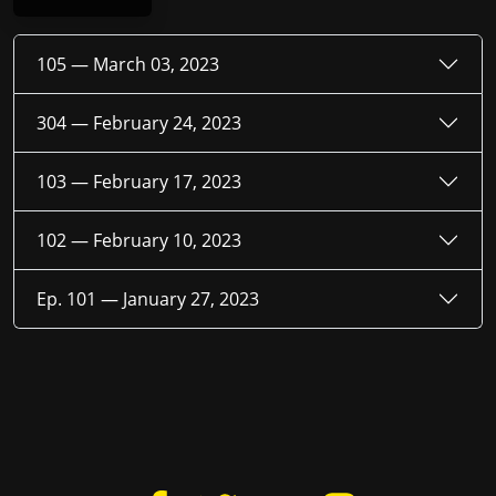
105 —
March 03, 2023
304 —
February 24, 2023
103 —
February 17, 2023
102 —
February 10, 2023
Ep. 101 —
January 27, 2023