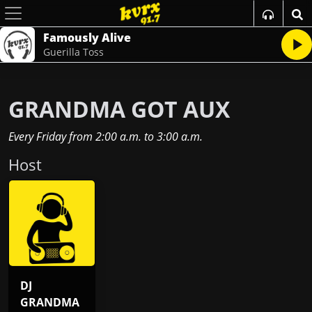
Famously Alive
Guerilla Toss
GRANDMA GOT AUX
Every Friday
from
2:00 a.m.
to
3:00 a.m.
Host
DJ
GRANDMA