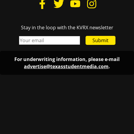
Stay in the loop with the KVRX newsletter
Submit
For underwriting information, please e-mail
advertise@texasstudentmedia.com
.