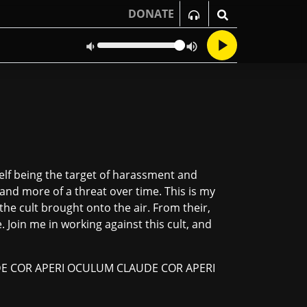
DONATE
elf being the target of harassment and
nd more of a threat over time. This is my
he cult brought onto the air. From their,
 Join me in working against this cult, and
E COR APERI OCULUM CLAUDE COR APERI