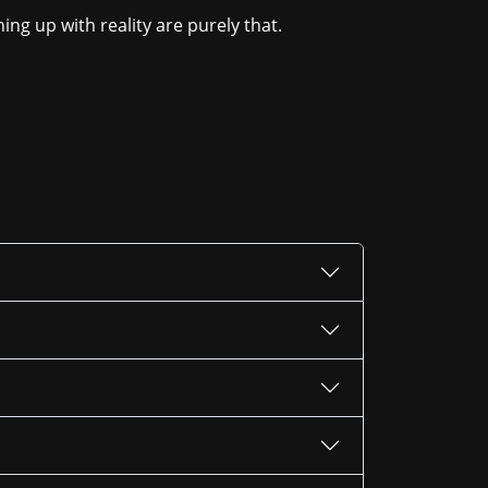
ing up with reality are purely that.