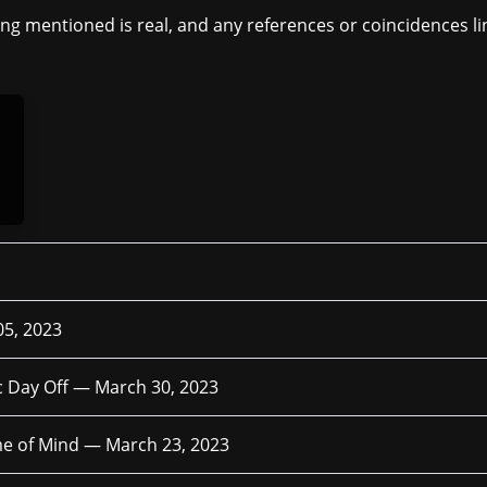
ing mentioned is real, and any references or coincidences lin
05, 2023
c Day Off —
March 30, 2023
me of Mind —
March 23, 2023