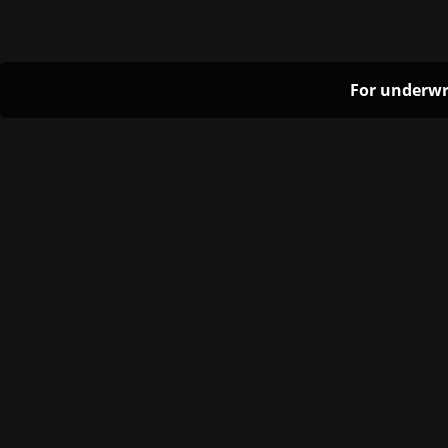
For underwr