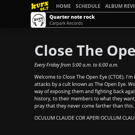
HOME
SCHEDULE
ALBUM REV
Quarter note rock
Carpark Records
Close The Ope
Every Friday
from
5:00 a.m.
to
6:00 a.m.
Welcome to Close The Open Eye (CTOE). I'm D
attacks by a cult known as The Open Eye. W
way of exposing them and fighting back again
history, to their members to what they want, 
pray that they never come farther than this.
OCULUM CLAUDE COR APERI OCULUM CLAUD