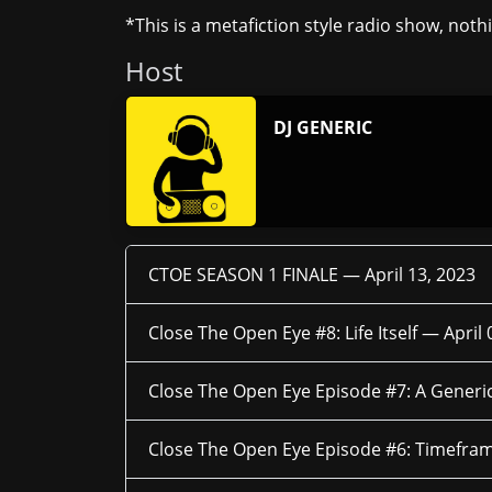
*This is a metafiction style radio show, noth
Host
DJ GENERIC
CTOE SEASON 1 FINALE —
April 13, 2023
Close The Open Eye #8: Life Itself —
April 
Close The Open Eye Episode #7: A Generi
Close The Open Eye Episode #6: Timefra