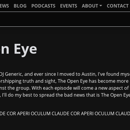
IEWS
BLOG
PODCASTS
EVENTS
ABOUT
CONTACT
n Eye
J Generic, and ever since I moved to Austin, I've found mys
orshipping truth and sight, The Open Eye has become more a
st the group. With each episode will come a new aspect of t
I'll do my best to spread the bad news that is The Open Eye.
E COR APERI OCULUM CLAUDE COR APERI OCULUM CLAUD