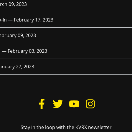
rch 09, 2023
k-In —
February 17, 2023
ebruary 09, 2023
es —
February 03, 2023
January 27, 2023
Stay in the loop with the KVRX newsletter