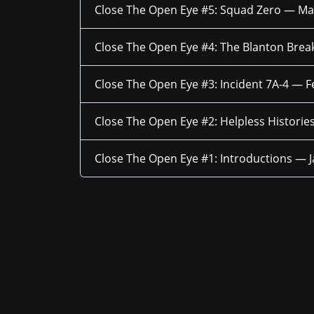
Close The Open Eye #5: Squad Zero —
Ma
Close The Open Eye #4: The Blanton Brea
Close The Open Eye #3: Incident 7A-4 —
F
Close The Open Eye #2: Helpless Histori
Close The Open Eye #1: Introductions —