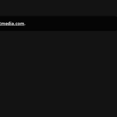
ntmedia.com
.