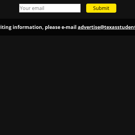
Submit
iting information, please e-mail
advertise@texasstude