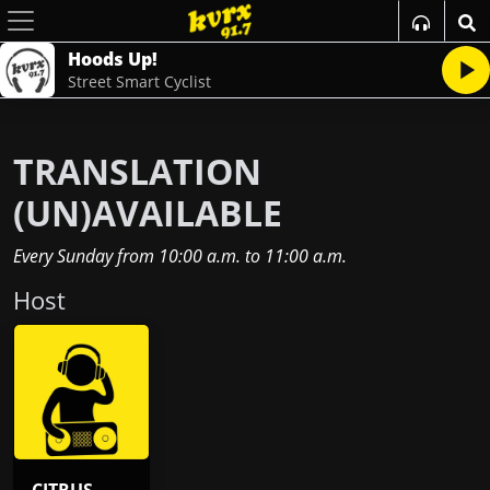
Hoods Up!
Street Smart Cyclist
TRANSLATION
(UN)AVAILABLE
Every Sunday
from
10:00 a.m.
to
11:00 a.m.
Host