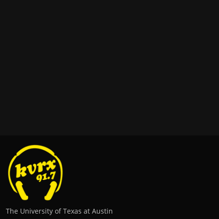
The University of Texas at Austin