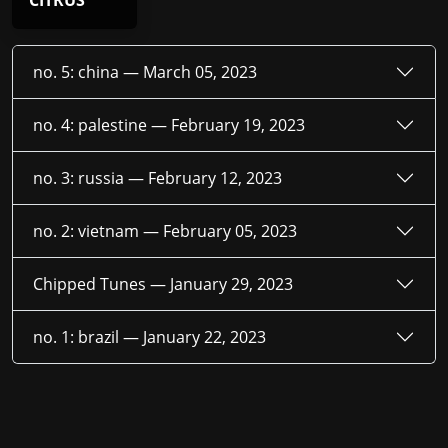
CITRUS
no. 5: china —
March 05, 2023
no. 4: palestine —
February 19, 2023
no. 3: russia —
February 12, 2023
no. 2: vietnam —
February 05, 2023
Chipped Tunes —
January 29, 2023
no. 1: brazil —
January 22, 2023