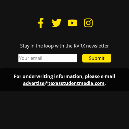
Stay in the loop with the KVRX newsletter
Submit
For underwriting information, please e-mail
advertise@texasstudentmedia.com
.