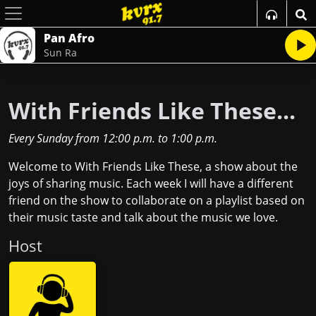
Pan Afro
Sun Ra
With Friends Like These...
Every Sunday
from
12:00 p.m.
to
1:00 p.m.
Welcome to With Friends Like These, a show about the
joys of sharing music. Each week I will have a different
friend on the show to collaborate on a playlist based on
their music taste and talk about the music we love.
Host