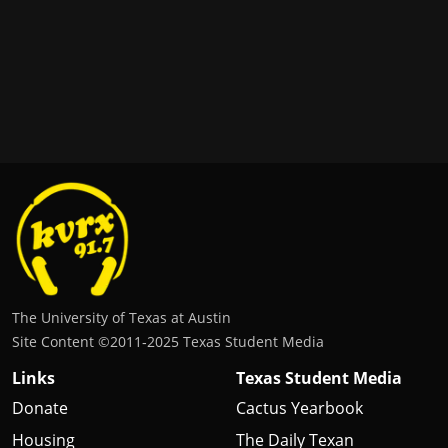
The University of Texas at Austin
Site Content ©2011‐2025 Texas Student Media
Links
Texas Student Media
Donate
Cactus Yearbook
Housing
The Daily Texan