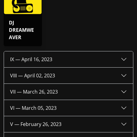
DJ
DREAMWE
AVER
IX —
April 16, 2023
VIII —
April 02, 2023
VII —
March 26, 2023
VI —
March 05, 2023
V —
February 26, 2023