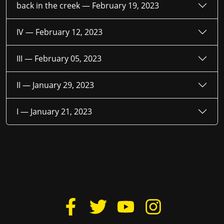
back in the creek —
February 19, 2023
IV —
February 12, 2023
III —
February 05, 2023
II —
January 29, 2023
I —
January 21, 2023