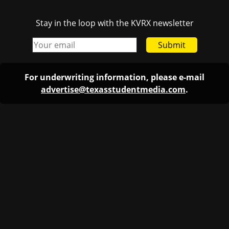
Stay in the loop with the KVRX newsletter
Submit
For underwriting information, please e-mail
advertise@texasstudentmedia.com
.