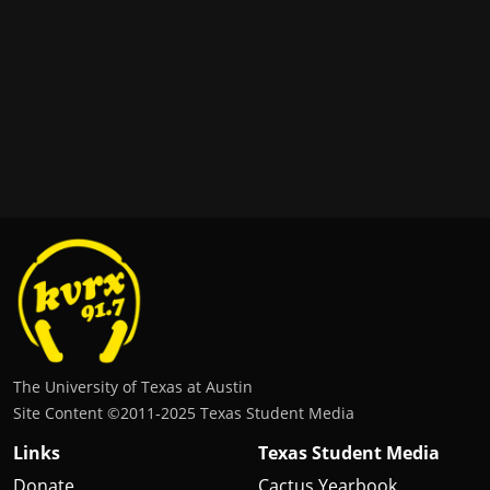
The University of Texas at Austin
Site Content ©2011‐2025 Texas Student Media
Links
Texas Student Media
Donate
Cactus Yearbook