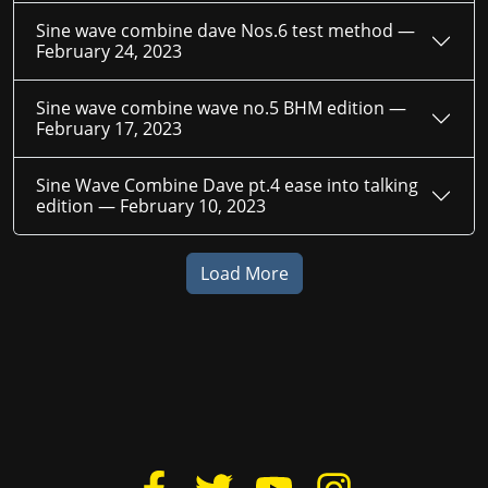
Sine wave combine dave Nos.6 test method —
February 24, 2023
Sine wave combine wave no.5 BHM edition —
February 17, 2023
Sine Wave Combine Dave pt.4 ease into talking
edition —
February 10, 2023
Load More