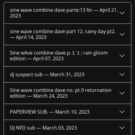
sine wave combine dave parte:13 fin —
April 21,
2023
sine wave combine dave part 12. rainy day pt2.
—
April 14, 2023
Sine wAve combine dave p.１１; rain gloom
edition —
April 07, 2023
dj suspect sub —
March 31, 2023
Sine wave combine dave no. pt.9 returnation
edition —
March 24, 2023
PAPERVIEW SUB. —
March 10, 2023
DJ NFD sub —
March 03, 2023