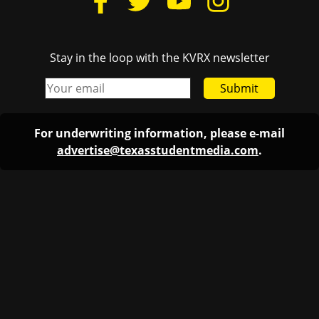
Stay in the loop with the KVRX newsletter
Submit
For underwriting information, please e-mail
advertise@texasstudentmedia.com
.