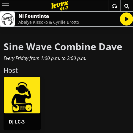
Ni Fountinta
Abalye Kissoko & Cyrille Brotto
Sine Wave Combine Dave
Every Friday
from
1:00 p.m.
to
2:00 p.m.
Host
DJ LC-3