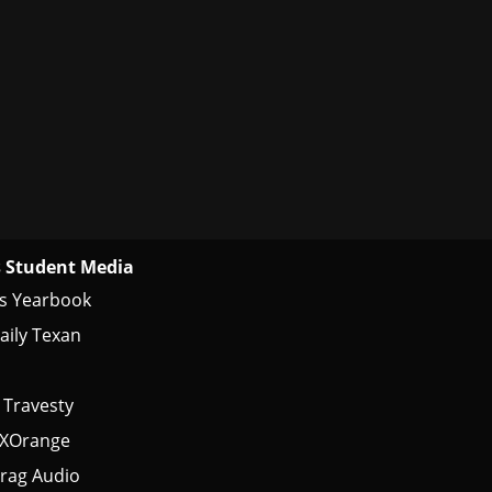
 Student Media
s Yearbook
aily Texan
 Travesty
tXOrange
rag Audio