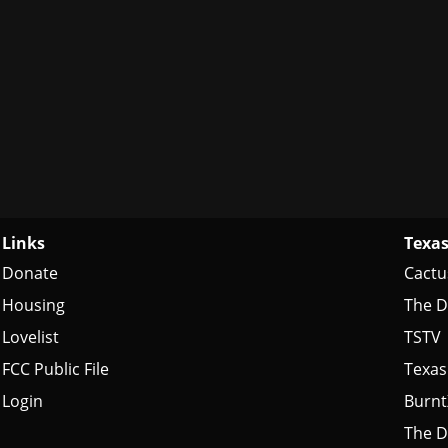
Links
Texas
Donate
Cactu
Housing
The D
Lovelist
TSTV
FCC Public File
Texas
Login
Burn
The D