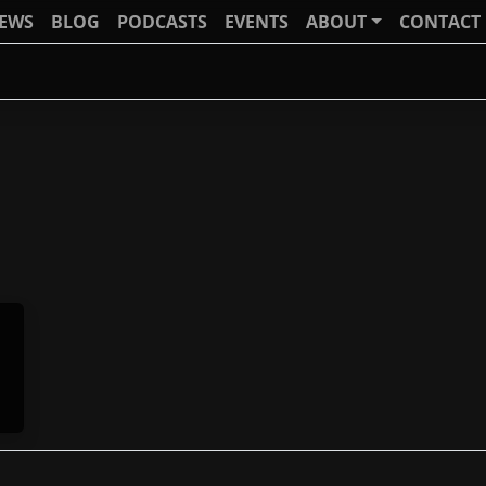
IEWS
BLOG
PODCASTS
EVENTS
ABOUT
CONTACT