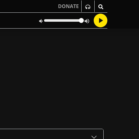
DONATE