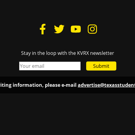
Stay in the loop with the KVRX newsletter
Submit
iting information, please e-mail
advertise@texasstude