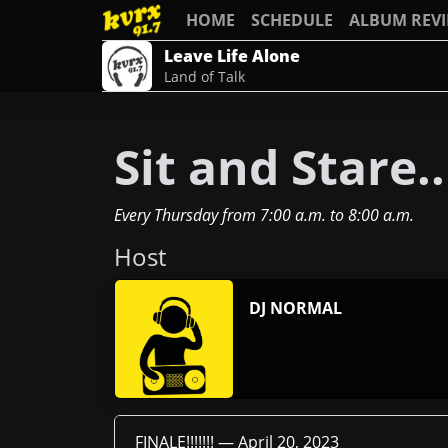
HOME
SCHEDULE
ALBUM REV
Leave Life Alone
Land of Talk
Sit and Stare..
Every Thursday
from
7:00 a.m.
to
8:00 a.m.
Host
DJ NORMAL
FINALE!!!!!!! —
April 20, 2023