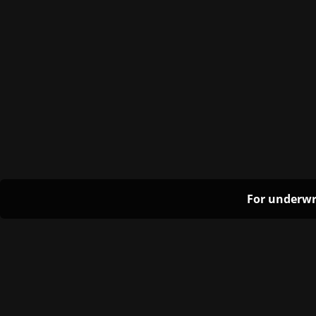
For underwr