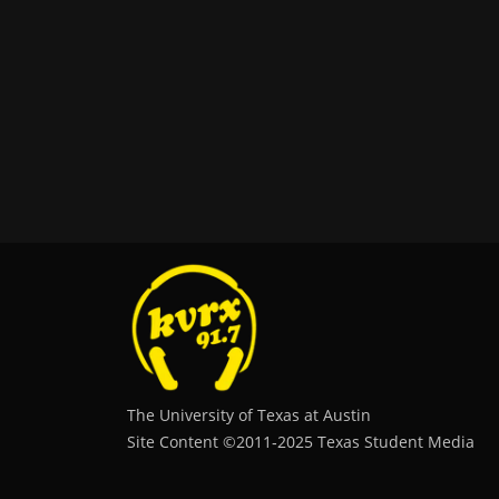
The University of Texas at Austin
Site Content ©2011‐2025 Texas Student Media