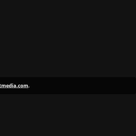
ntmedia.com
.