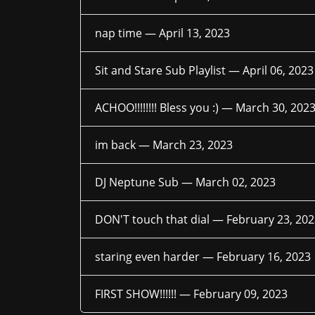
nap time —
April 13, 2023
Sit and Stare Sub Playlist —
April 06, 2023
ACHOO!!!!!!!! Bless you :) —
March 30, 202
im back —
March 23, 2023
DJ Neptune Sub —
March 02, 2023
DON'T touch that dial —
February 23, 20
staring even harder —
February 16, 2023
FIRST SHOW!!!!!! —
February 09, 2023