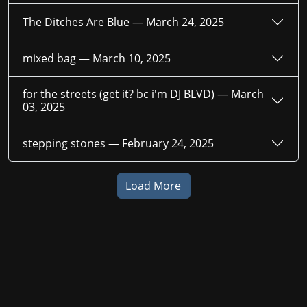
The Ditches Are Blue —
March 24, 2025
mixed bag —
March 10, 2025
for the streets (get it? bc i'm DJ BLVD) —
March
03, 2025
stepping stones —
February 24, 2025
Load More