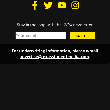
Stay in the loop with the KVRX newsletter
Submit
For underwriting information, please e-mail
advertise@texasstudentmedia.com
.