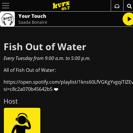
Your Touch
Saada Bonaire
Fish Out of Water
Every Tuesday
from
9:00 a.m.
to
5:00 p.m.
All of Fish Out of Water:
https://open.spotify.com/playlist/1kns60LfVGKgYvgqiTIZE
si=c8c2a070b45642b5 ❤️
Host