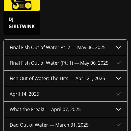
DJ
GIRLTWINK
Final Fish Out of Water Pt. 2 —
May 06, 2025
Final Fish Out of Water (Pt. 1) —
May 06, 2025
Fish Out of Water: The Hits —
April 21, 2025
April 14, 2025
What the Freak! —
April 07, 2025
Dad Out of Water —
March 31, 2025