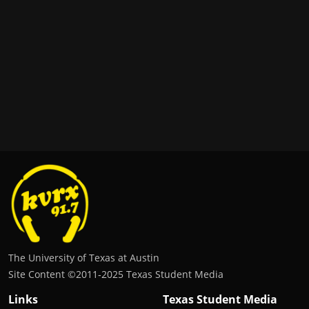
The University of Texas at Austin
Site Content ©2011‐2025 Texas Student Media
Links
Texas Student Media