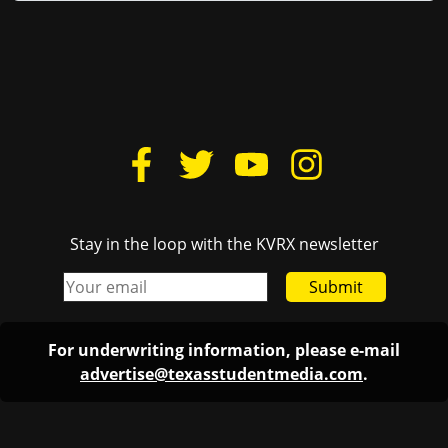
Stay in the loop with the KVRX newsletter
Submit
For underwriting information, please e-mail
advertise@texasstudentmedia.com
.