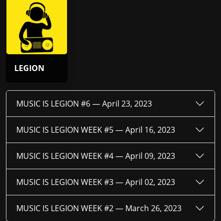
LEGION
MUSIC IS LEGION #6 —
April 23, 2023
MUSIC IS LEGION WEEK #5 —
April 16, 2023
MUSIC IS LEGION WEEK #4 —
April 09, 2023
MUSIC IS LEGION WEEK #3 —
April 02, 2023
MUSIC IS LEGION WEEK #2 —
March 26, 2023