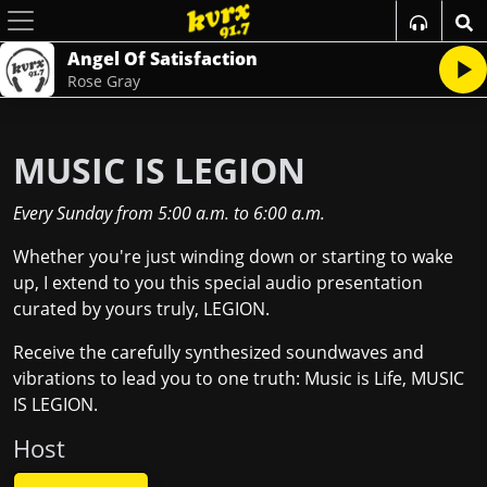
Angel Of Satisfaction
Rose Gray
MUSIC IS LEGION
Every Sunday
from
5:00 a.m.
to
6:00 a.m.
Whether you're just winding down or starting to wake
up, I extend to you this special audio presentation
curated by yours truly, LEGION.
Receive the carefully synthesized soundwaves and
vibrations to lead you to one truth: Music is Life, MUSIC
IS LEGION.
Host