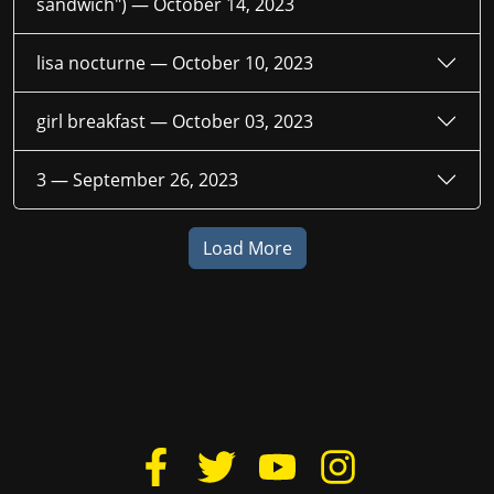
sandwich") —
October 14, 2023
lisa nocturne —
October 10, 2023
girl breakfast —
October 03, 2023
3 —
September 26, 2023
Load More