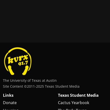
The University of Texas at Austin
Site Content ©2011‐2025 Texas Student Media
Links
Texas Student Media
Donate
Cactus Yearbook