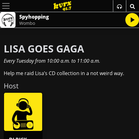
Spyhopping
Wombo
LISA GOES GAGA
Every Tuesday
from
10:00 a.m.
to
11:00 a.m.
Help me raid Lisa’s CD collection in a not weird way.
Host