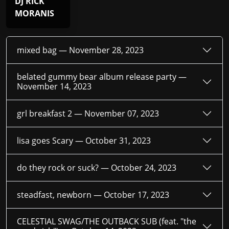
DJ RICK
MORANIS
mixed bag —
November 28, 2023
belated gummy bear album release party —
November 14, 2023
grl breakfast 2 —
November 07, 2023
lisa goes Scary —
October 31, 2023
do they rock or suck? —
October 24, 2023
steadfast, newborn —
October 17, 2023
CELESTIAL SWAG/THE OUTBACK SUB (feat. "the