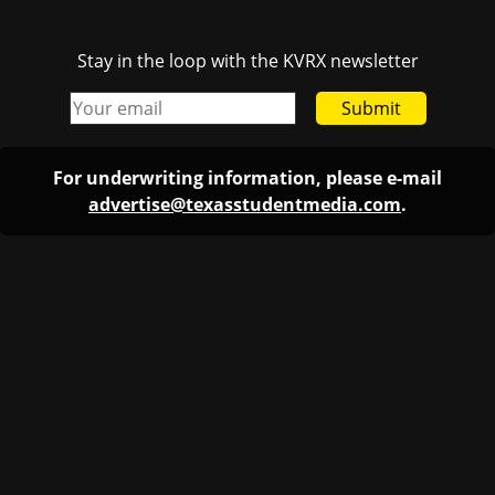
Stay in the loop with the KVRX newsletter
Submit
For underwriting information, please e-mail
advertise@texasstudentmedia.com
.