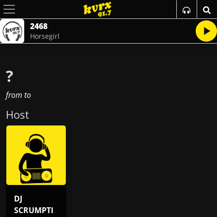
2468
Horsegirl
?
from
to
Host
DJ
SCRUMPTI