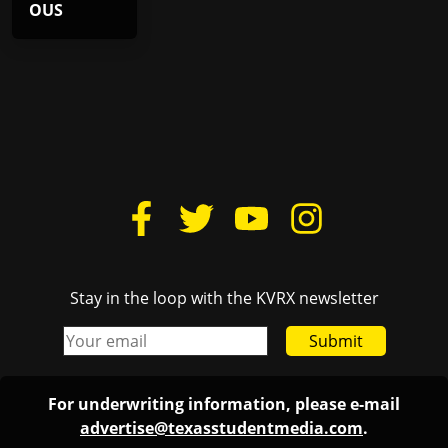
OUS
Stay in the loop with the KVRX newsletter
Submit
For underwriting information, please e-mail
advertise@texasstudentmedia.com
.