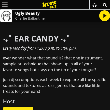
Ugly Beauty
Charlie Ballantine
‧₊˚ EAR CANDY ‧₊˚
Every Monday
from
12:00 p.m.
to
1:00 p.m.
ever wonder what that sound is? that one instrument,
sample or technique that shows up in all of your
favorite songs but stays on the tip of your tongue?
join dj scrumptious each week to explore all the specific
sounds and textures across genres that are like little
treats for your ears!
Host