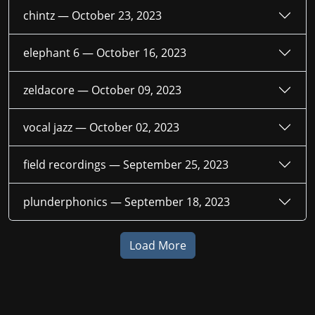
chintz —
October 23, 2023
elephant 6 —
October 16, 2023
zeldacore —
October 09, 2023
vocal jazz —
October 02, 2023
field recordings —
September 25, 2023
plunderphonics —
September 18, 2023
Load More