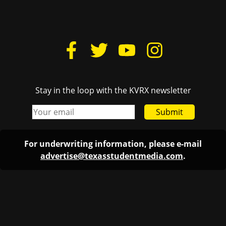
Stay in the loop with the KVRX newsletter
Submit
For underwriting information, please e-mail
advertise@texasstudentmedia.com
.