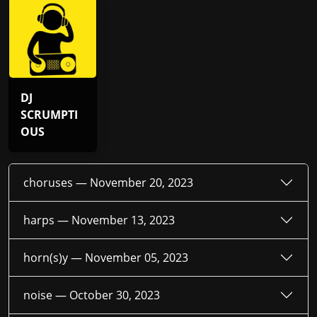
DJ
SCRUMPTI
OUS
choruses —
November 20, 2023
harps —
November 13, 2023
horn(s)y —
November 05, 2023
noise —
October 30, 2023