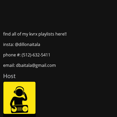
find all of my kvrx playlists here!!
insta: @dillonaitala
phone #: (512)-632-5411
email: dbaitala@gmail.com
Host