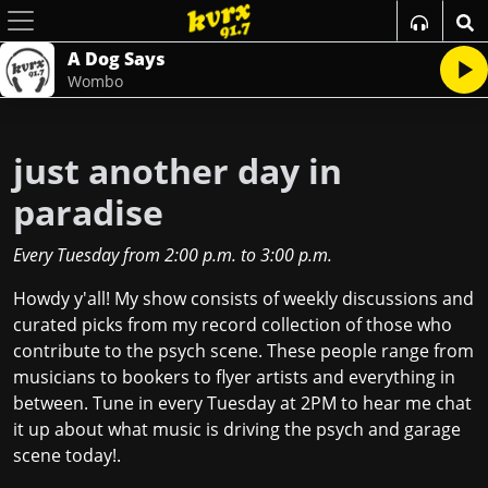
A Dog Says
Wombo
just another day in
paradise
Every Tuesday
from
2:00 p.m.
to
3:00 p.m.
Howdy y'all! My show consists of weekly discussions and
curated picks from my record collection of those who
contribute to the psych scene. These people range from
musicians to bookers to flyer artists and everything in
between. Tune in every Tuesday at 2PM to hear me chat
it up about what music is driving the psych and garage
scene today!.