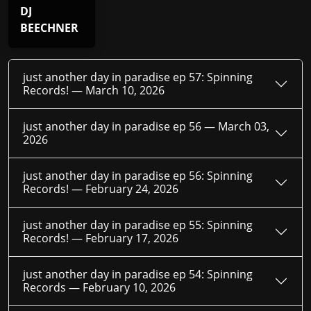
DJ
BEECHNER
just another day in paradise ep 57: Spinning
Records! —
March 10, 2026
just another day in paradise ep 56 —
March 03,
2026
just another day in paradise ep 56: Spinning
Records! —
February 24, 2026
just another day in paradise ep 55: Spinning
Records! —
February 17, 2026
just another day in paradise ep 54: Spinning
Records —
February 10, 2026