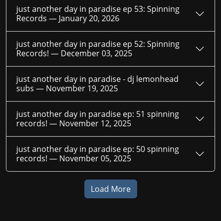
just another day in paradise ep 53: Spinning
Records —
January 20, 2026
just another day in paradise ep 52: Spinning
Records! —
December 03, 2025
just another day in paradise - dj lemonhead
subs —
November 19, 2025
just another day in paradise ep: 51 spinning
records! —
November 12, 2025
just another day in paradise ep: 50 spinning
records! —
November 05, 2025
Load More