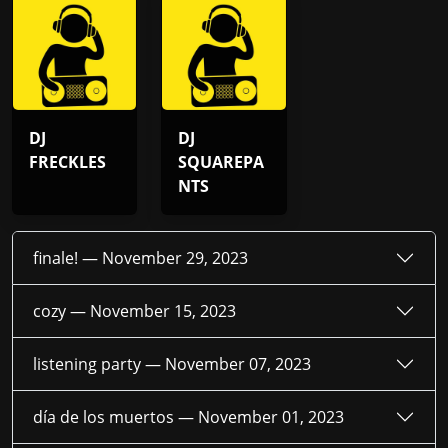
DJ
DJ
FRECKLES
SQUAREPA
NTS
finale! —
November 29, 2023
cozy —
November 15, 2023
listening party —
November 07, 2023
día de los muertos —
November 01, 2023