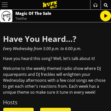
Magic Of The Sale
Teethe
Have You Heard...?
Every Wednesday
from
5:00 p.m.
to
6:00 p.m.
Have you heard this song? Well, let’s talk about it!
Welcome to the weekly themed radio show where DJ
squarepants and DJ freckles will enlighten your
Wednesday afternoons with a few cool songs we chose
to get each other's reactions from. Each week has a
unique theme so make sure it tune in every week!
Host
s