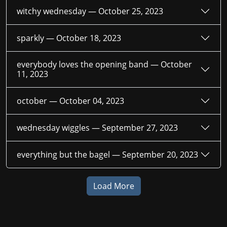
witchy wednesday —
October 25, 2023
sparkly —
October 18, 2023
everybody loves the opening band —
October
11, 2023
october —
October 04, 2023
wednesday wiggles —
September 27, 2023
everything but the bagel —
September 20, 2023
Load More