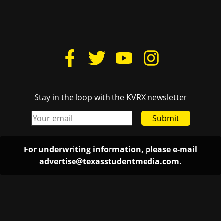
Stay in the loop with the KVRX newsletter
Submit
For underwriting information, please e-mail
advertise@texasstudentmedia.com
.