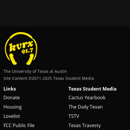
The University of Texas at Austin
Site Content ©2011‐2025 Texas Student Media
Links
Texas Student Media
Donate
Cactus Yearbook
Housing
The Daily Texan
Lovelist
TSTV
FCC Public File
Texas Travesty