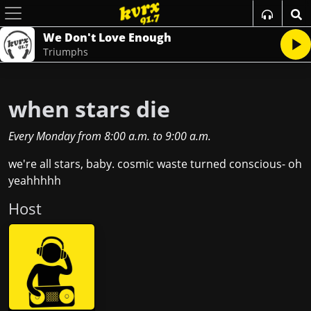
We Don't Love Enough
Triumphs
when stars die
Every Monday
from
8:00 a.m.
to
9:00 a.m.
we're all stars, baby. cosmic waste turned conscious- oh
yeahhhhh
Host