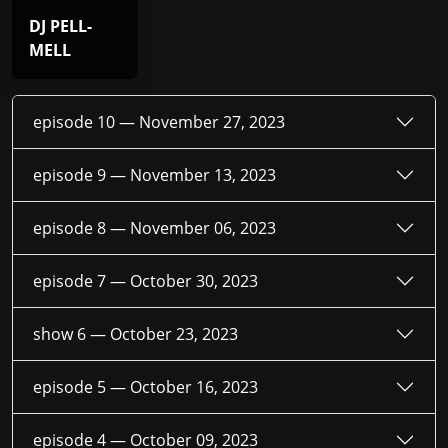
DJ PELL-
MELL
episode 10 —
November 27, 2023
episode 9 —
November 13, 2023
episode 8 —
November 06, 2023
episode 7 —
October 30, 2023
show 6 —
October 23, 2023
episode 5 —
October 16, 2023
episode 4 —
October 09, 2023