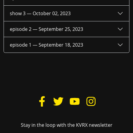
show 3 —
October 02, 2023
episode 2 —
September 25, 2023
episode 1 —
September 18, 2023
Stay in the loop with the KVRX newsletter