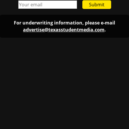
Submit
For underwriting information, please e-mail
advertise@texasstudentmedia.com
.