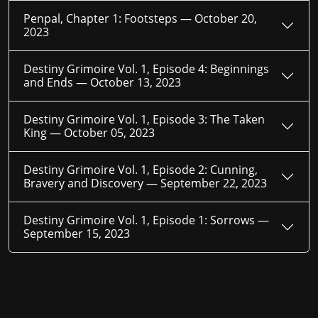
Penpal, Chapter 1: Footsteps —
October 20,
2023
Destiny Grimoire Vol. 1, Episode 4: Beginnings
and Ends —
October 13, 2023
Destiny Grimoire Vol. 1, Episode 3: The Taken
King —
October 05, 2023
Destiny Grimoire Vol. 1, Episode 2: Cunning,
Bravery and Discovery —
September 22, 2023
Destiny Grimoire Vol. 1, Episode 1: Sorrows —
September 15, 2023