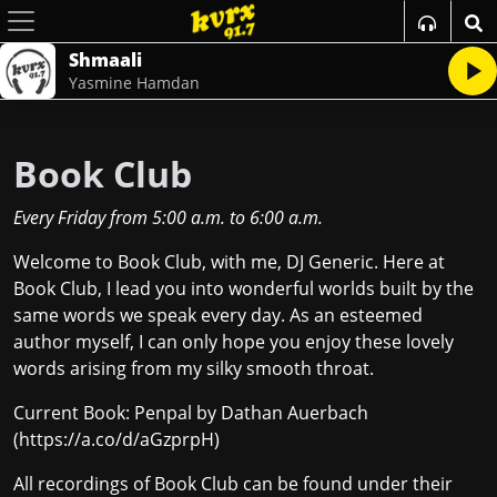
Shmaali
Yasmine Hamdan
Book Club
Every Friday
from
5:00 a.m.
to
6:00 a.m.
Welcome to Book Club, with me, DJ Generic. Here at
Book Club, I lead you into wonderful worlds built by the
same words we speak every day. As an esteemed
author myself, I can only hope you enjoy these lovely
words arising from my silky smooth throat.
Current Book: Penpal by Dathan Auerbach
(
https://a.co/d/aGzprpH
)
All recordings of Book Club can be found under their