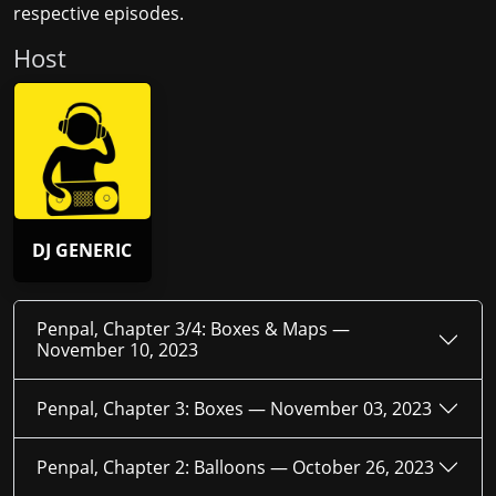
respective episodes.
Host
DJ GENERIC
Penpal, Chapter 3/4: Boxes & Maps —
November 10, 2023
Penpal, Chapter 3: Boxes —
November 03, 2023
Penpal, Chapter 2: Balloons —
October 26, 2023