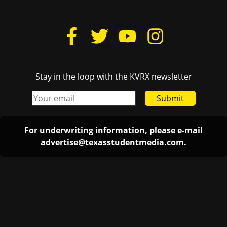
Stay in the loop with the KVRX newsletter
Submit
For underwriting information, please e-mail
advertise@texasstudentmedia.com
.