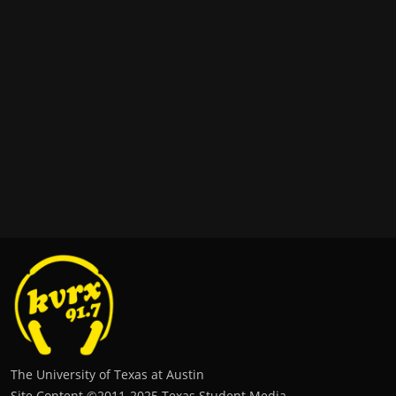
The University of Texas at Austin
Site Content ©2011‐2025 Texas Student Media