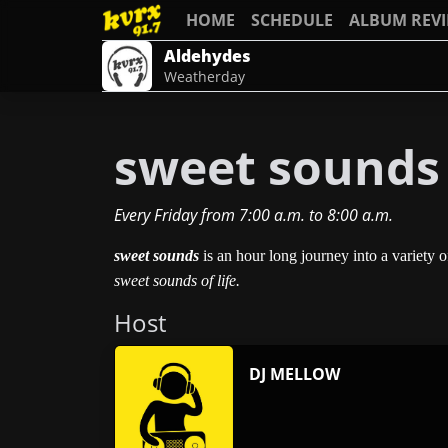
HOME
SCHEDULE
ALBUM REV
Aldehydes
Weatherday
sweet sounds
Every Friday
from
7:00 a.m.
to
8:00 a.m.
sweet sounds
is an hour long journey into a variety 
sweet sounds of life.
Host
DJ MELLOW