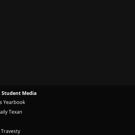
 Student Media
s Yearbook
aily Texan
 Travesty