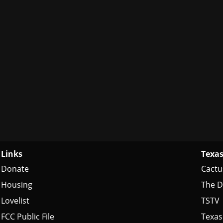
Links
Texas
Donate
Cactu
Housing
The D
Lovelist
TSTV
FCC Public File
Texas