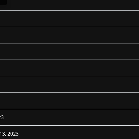
23
13, 2023