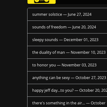
summer solstice —
June 27, 2024
sounds of freedom —
June 20, 2024
sleepy sounds —
December 01, 2023
the duality of man —
November 10, 2023
to honor you —
November 03, 2023
anything can be sexy —
October 27, 2023
happy jeff day...to you? —
October 20, 20
there's something in the air... —
October 