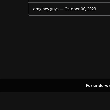
omg hey guys —
October 06, 2023
For underwr