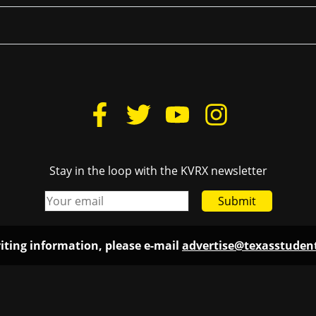
Stay in the loop with the KVRX newsletter
Submit
iting information, please e-mail
advertise@texasstude