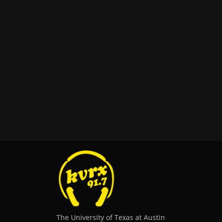
The University of Texas at Austin