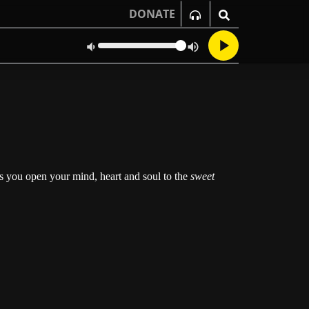
DONATE
as you open your mind, heart and soul to the
sweet