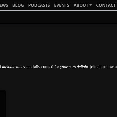
IEWS
BLOG
PODCASTS
EVENTS
ABOUT
CONTACT
of
melodic tunes
specially curated for
your ears delight
. join dj mellow 