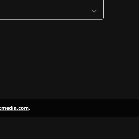
ntmedia.com
.