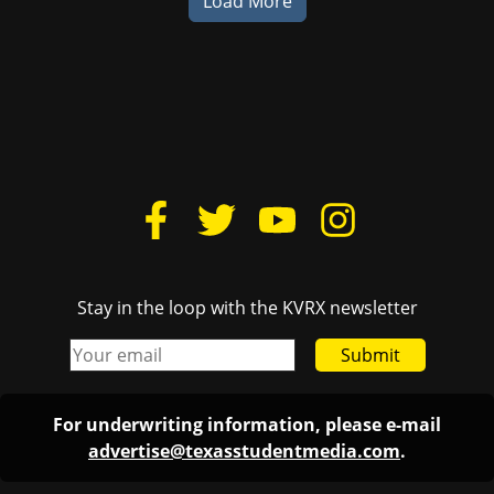
Load More
Stay in the loop with the KVRX newsletter
Submit
For underwriting information, please e-mail
advertise@texasstudentmedia.com
.