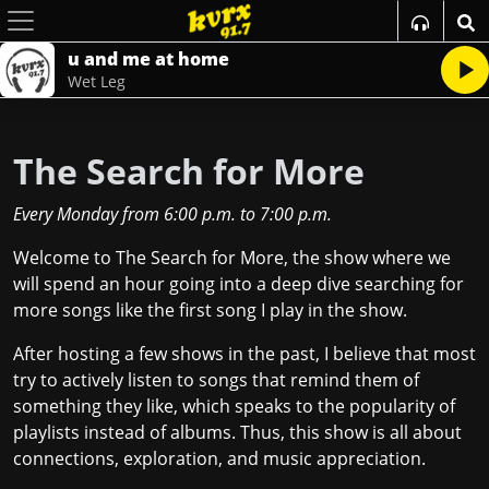
u and me at home
Wet Leg
The Search for More
Every Monday
from
6:00 p.m.
to
7:00 p.m.
Welcome to The Search for More, the show where we
will spend an hour going into a deep dive searching for
more songs like the first song I play in the show.
After hosting a few shows in the past, I believe that most
try to actively listen to songs that remind them of
something they like, which speaks to the popularity of
playlists instead of albums. Thus, this show is all about
connections, exploration, and music appreciation.