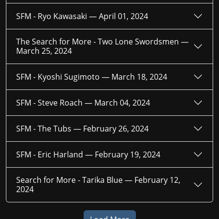
SFM - Ryo Kawasaki —
April 01, 2024
The Search for More - Two Lone Swordsmen —
March 25, 2024
SFM - Kyoshi Sugimoto —
March 18, 2024
SFM - Steve Roach —
March 04, 2024
SFM - The Tubs —
February 26, 2024
SFM - Eric Harland —
February 19, 2024
Search for More - Tarika Blue —
February 12,
2024