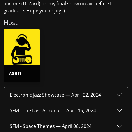
Join me (DJ Zard) on my final show on air before I
graduate. Hope you enjoy :)
Host
ZARD
Electronic Jazz Showcase —
April 22, 2024
SFM - The Last Arizona —
April 15, 2024
SFM - Space Themes —
April 08, 2024