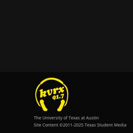
The University of Texas at Austin
Site Content ©2011‐2025 Texas Student Media