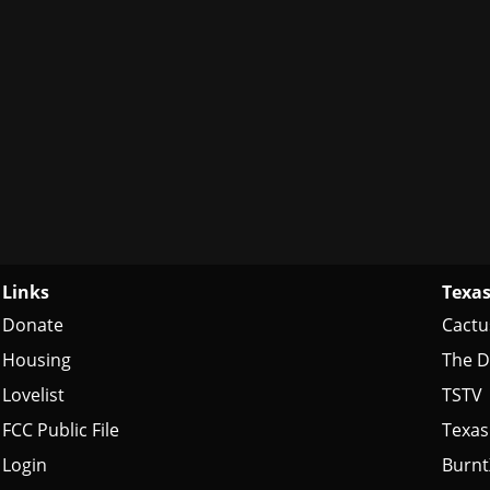
Links
Texas
Donate
Cactu
Housing
The D
Lovelist
TSTV
FCC Public File
Texas
Login
Burn