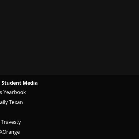
 Student Media
s Yearbook
aily Texan
 Travesty
tXOrange