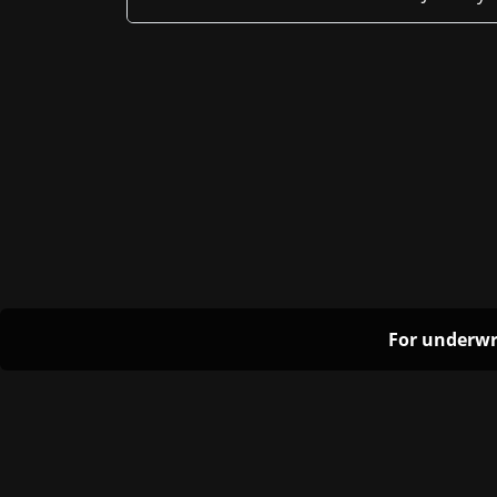
For underwr