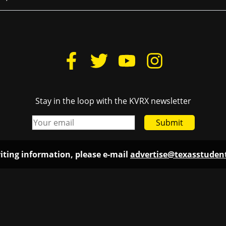
Stay in the loop with the KVRX newsletter
Submit
iting information, please e-mail
advertise@texasstude