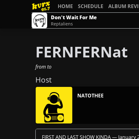
HOME
SCHEDULE
ALBUM REV
Don't Wait For Me
Reptaliens
FERNFERNat
from
to
Host
NATOTHEE
FIRST AND LAST SHOW KINDA —
January 