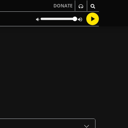
DONATE