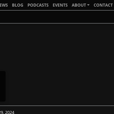
IEWS
BLOG
PODCASTS
EVENTS
ABOUT
CONTACT
29, 2024