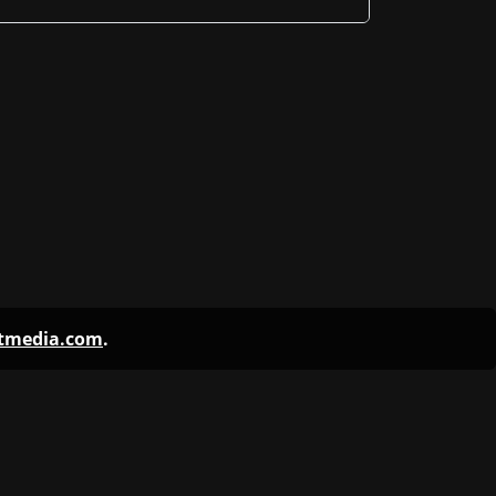
ntmedia.com
.