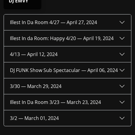
DJ EMVY
Illest In Da Room 4/27 —
April 27, 2024
Illest In da Room: Happy 4/20 —
April 19, 2024
4/13 —
April 12, 2024
DJ FUNK Show Sub Spectacular —
April 06, 2024
3/30 —
March 29, 2024
Illest In Da Room 3/23 —
March 23, 2024
3/2 —
March 01, 2024