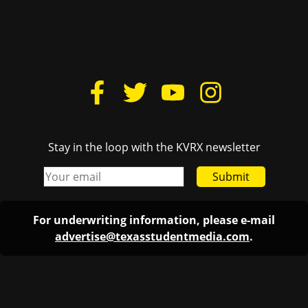
Stay in the loop with the KVRX newsletter
Submit
For underwriting information, please e-mail
advertise@texasstudentmedia.com
.