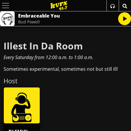
Embraceable You
Bud Powell
Illest In Da Room
Every Saturday
from
12:00 a.m.
to
1:00 a.m.
Sometimes experimental, sometimes not but still ill!
Host