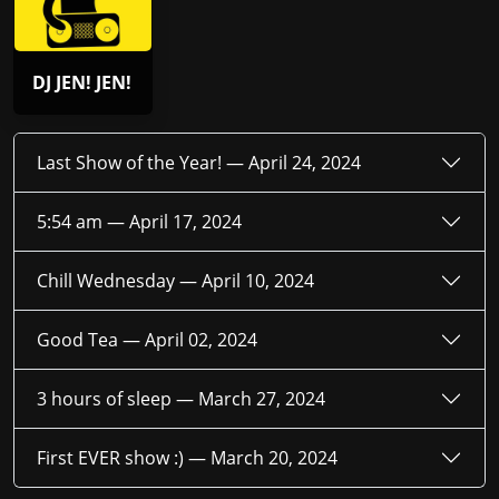
DJ JEN! JEN!
Last Show of the Year! —
April 24, 2024
5:54 am —
April 17, 2024
Chill Wednesday —
April 10, 2024
Good Tea —
April 02, 2024
3 hours of sleep —
March 27, 2024
First EVER show :) —
March 20, 2024