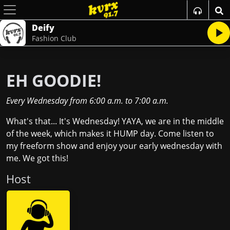
Deify
Fashion Club
EH GOODIE!
Every Wednesday
from
6:00 a.m.
to
7:00 a.m.
What's that... It's Wednesday! YAYA, we are in the middle
of the week, which makes it HUMP day. Come listen to
my freeform show and enjoy your early wednesday with
me. We got this!
Host