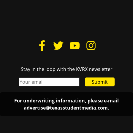
Stay in the loop with the KVRX newsletter
Submit
For underwriting information, please e-mail
advertise@texasstudentmedia.com
.