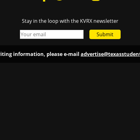
Stay in the loop with the KVRX newsletter
Submit
iting information, please e-mail
advertise@texasstude