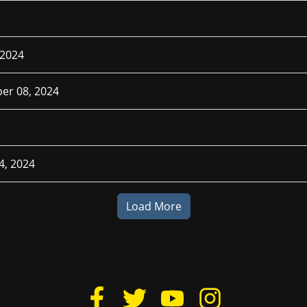
 2024
er 08, 2024
4, 2024
Load More