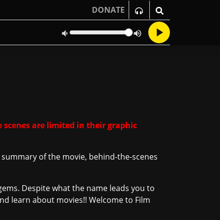
DONATE
 scenes are limited in their graphic
 a summary of the movie, behind-the-scenes
ie gems. Despite what the name leads you to
n and learn about movies!! Welcome to Film