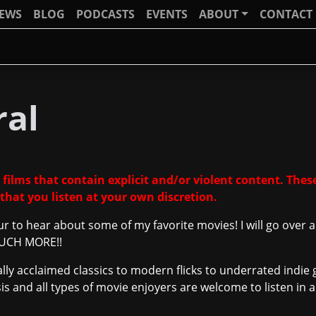
IEWS
BLOG
PODCASTS
EVENTS
ABOUT
CONTACT
ral
 films that contain explicit and/or violent content. These
that you listen at your own discretion.
ur to hear about some of my favorite movies! I will go over
 MUCH MORE!!
ically acclaimed classics to modern flicks to underrated ind
ysis and all types of movie enjoyers are welcome to listen i