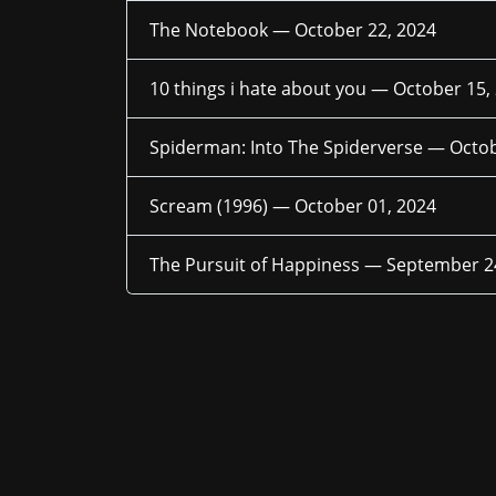
The Notebook —
October 22, 2024
10 things i hate about you —
October 15,
Spiderman: Into The Spiderverse —
Octob
Scream (1996) —
October 01, 2024
The Pursuit of Happiness —
September 2