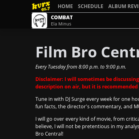
HOME
SCHEDULE
ALBUM REV
COMBAT
Ela Minus
Film Bro Cent
Every Tuesday
from
8:00 p.m.
to
9:00 p.m.
Disclaimer: I will sometimes be discussing
description on air, but it is recommended 
Tune in with DJ Surge every week for one ho
fun facts, the director's commentary, and
I will go over every kind of movie, from crit
believe, I will not be pretentious in my anal
Bro Central!