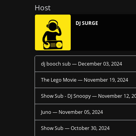
Host
DJ SURGE
dj booch sub —
December 03, 2024
The Lego Movie —
November 19, 2024
Show Sub - DJ Snoopy —
November 12, 2
Juno —
November 05, 2024
Show Sub —
October 30, 2024