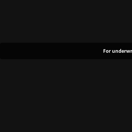
For underwr