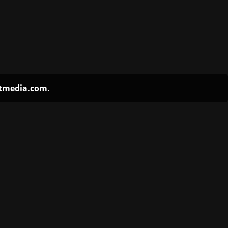
ntmedia.com
.