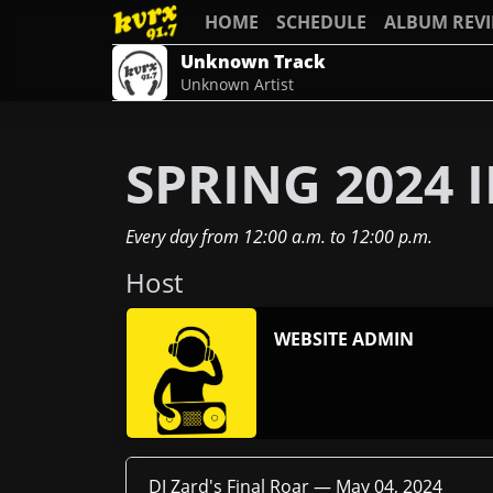
HOME
SCHEDULE
ALBUM REV
Unknown Track
Unknown Artist
SPRING 2024
Every day
from
12:00 a.m.
to
12:00 p.m.
Host
WEBSITE ADMIN
DJ Zard's Final Roar —
May 04, 2024