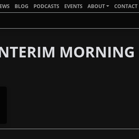
IEWS
BLOG
PODCASTS
EVENTS
ABOUT
CONTACT
 INTERIM MORNING