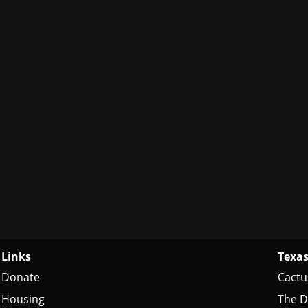
Links
Texas
Donate
Cactu
Housing
The D