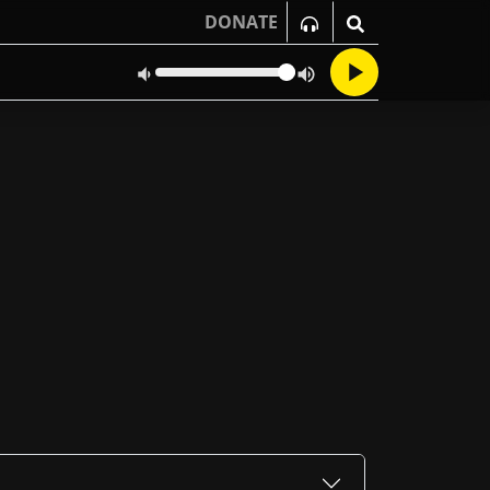
DONATE