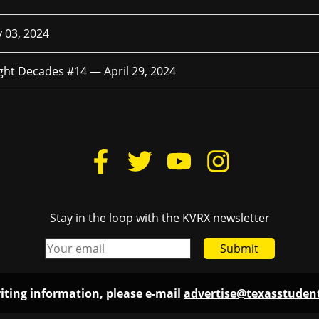
 03, 2024
ight Decades #14 —
April 29, 2024
Stay in the loop with the KVRX newsletter
Submit
iting information, please e-mail
advertise@texasstude