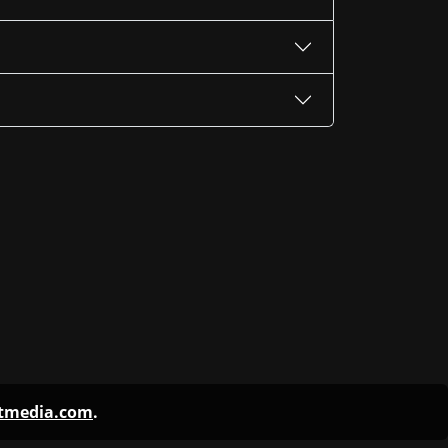
ntmedia.com
.