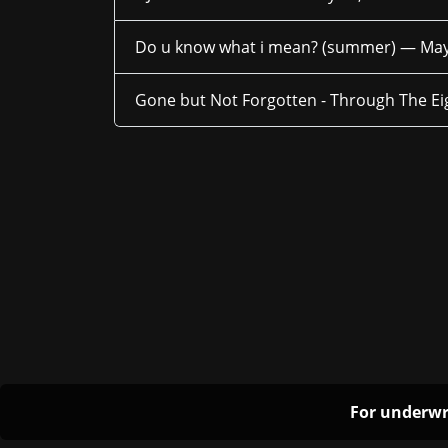
Do u know what i mean? (summer) —
May
Gone but Not Forgotten - Through The E
For underwr