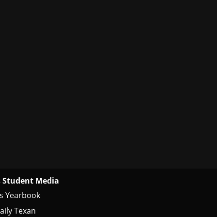
 Student Media
s Yearbook
aily Texan