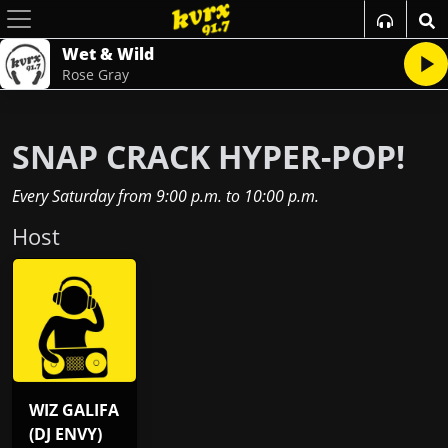
Wet & Wild
Rose Gray
SNAP CRACK HYPER-POP!
Every Saturday
from
9:00 p.m.
to
10:00 p.m.
Host
WIZ GALIFA
(DJ ENVY)