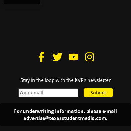
Stay in the loop with the KVRX newsletter
Submit
For underwriting information, please e-mail
advertise@texasstudentmedia.com
.