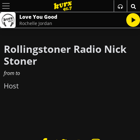
Love You Good
Rochelle Jordan
Rollingstoner Radio Nick
Stoner
from
to
Host