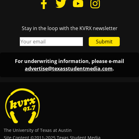
Stay in the loop with the KVRX newsletter
Submit
For underwriting information, please e-mail
advertise@texasstudentmedia.com
.
The University of Texas at Austin
Site Content ©2011‐2025 Texas Student Media