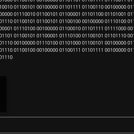
10010 01100101 00100000 01101111 01100110 00100000 01
00000 01110010 01100101 01100001 01101100 01101001 01
01110 01100101 01100101 01100100 00100000 01110100 01
00001 01110100 00100000 01100010 01101111 01111000 00
01101 01100101 01100001 01110100 01100101 01101110 00
01110 00100000 01110100 01101000 01100101 00100000 01
01110 01100100 00100000 01100111 01101111 00100000 01
01110