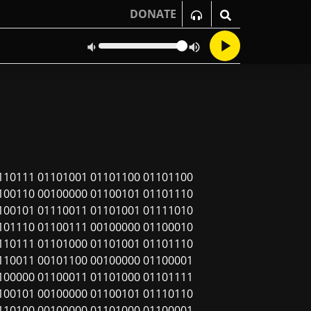
DONATE
110111 01101001 01101100 01101100
100110 00100000 01100101 01101110
100101 01110011 01101001 01111010
101110 01100111 00100000 01100010
110111 01101000 01101001 01101110
110011 00101100 00100000 01100001
100000 01100011 01101000 01101111
100101 00100000 01100101 01110110
110100 00100000 01101000 01100001