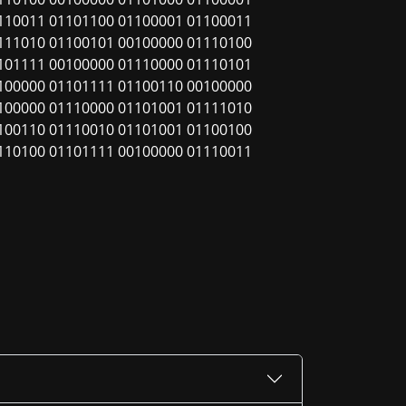
110011 01101100 01100001 01100011
111010 01100101 00100000 01110100
101111 00100000 01110000 01110101
100000 01101111 01100110 00100000
100000 01110000 01101001 01111010
100110 01110010 01101001 01100100
110100 01101111 00100000 01110011