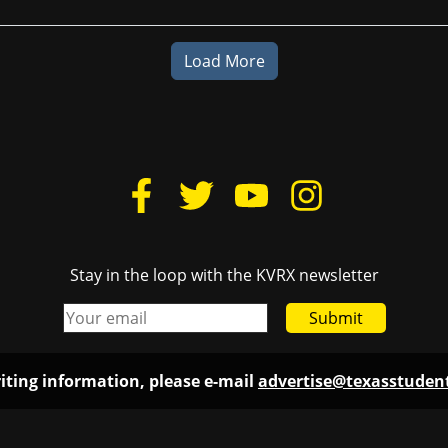
Load More
Stay in the loop with the KVRX newsletter
Submit
iting information, please e-mail
advertise@texasstude