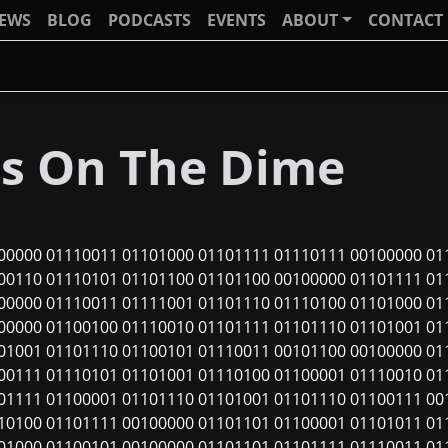
IEWS
BLOG
PODCASTS
EVENTS
ABOUT
CONTACT
ls On The Dime
00000 01110011 01101000 01101111 01110111 00100000 01
00110 01110101 01101100 01101100 00100000 01101111 01
00000 01110011 01111001 01101110 01110100 01101000 01
00000 01100100 01110010 01101111 01101110 01101001 01
01001 01101110 01100101 01110011 00101100 00100000 01
00111 01110101 01101001 01110100 01100001 01110010 01
01111 01100001 01101110 01101001 01101110 01100111 00
10100 01101111 00100000 01101101 01100001 01101011 01
01000 01100101 00100000 01101101 01101111 01110011 01