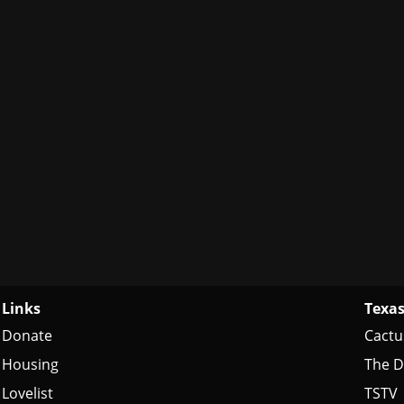
Links
Texas
Donate
Cactu
Housing
The D
Lovelist
TSTV