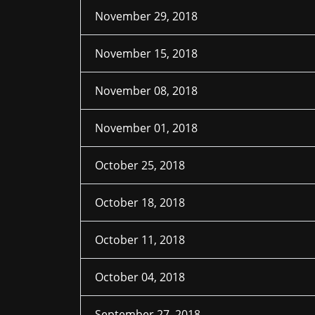
November 29, 2018
November 15, 2018
November 08, 2018
November 01, 2018
October 25, 2018
October 18, 2018
October 11, 2018
October 04, 2018
September 27, 2018