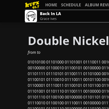
HOME
SCHEDULE
ALBUM REV
Back In LA
Grace Ives
Double Nicke
from
to
01010100 01101000 01101001 01110011 001
00100000 01100010 01100101 00100000 011
01101111 01110101 01100111 01101000 001
01100101 01110010 01110011 00101100 001
01100001 01110011 01100101 01101100 011
01101001 01101110 01100111 00100000 011
01101110 01100100 00100000 01101101 011
01110010 01100100 01110011 00100000 011
01100101 01101110 00100000 01110100 011