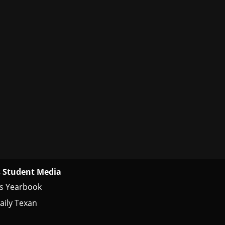
 Student Media
s Yearbook
aily Texan