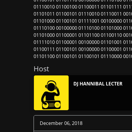
01110010 01100100 01100011 01101111 011
01101011 01100101 01110010 01110011 001
01101000 01100101 01111001 00100000 011
01110100 00100000 01110100 01101000 011
01101000 01100001 01101100 01100110 001
01111010 01100001 00100000 01101001 011
01100111 01100101 00100000 01100001 011
01101100 01100101 01100101 01110000 001
Host
DJ HANNIBAL LECTER
December 06, 2018