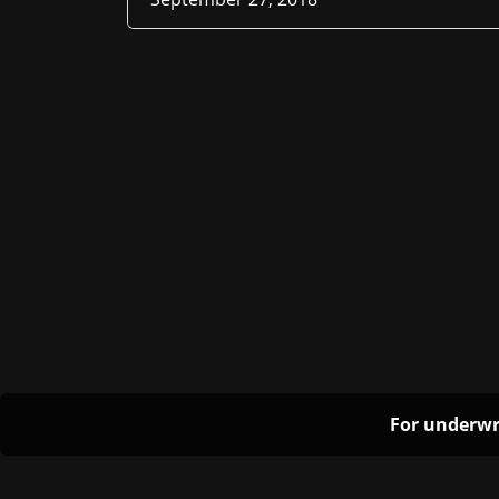
For underwr