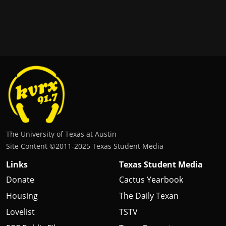
The University of Texas at Austin
Site Content ©2011‐2025 Texas Student Media
Links
Texas Student Media
Donate
Cactus Yearbook
Housing
The Daily Texan
Lovelist
TSTV