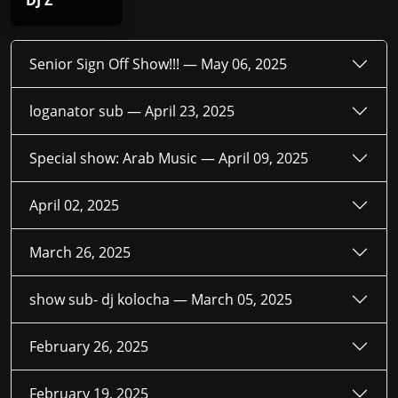
DJ Z
Senior Sign Off Show!!! —
May 06, 2025
loganator sub —
April 23, 2025
Special show: Arab Music —
April 09, 2025
April 02, 2025
March 26, 2025
show sub- dj kolocha —
March 05, 2025
February 26, 2025
February 19, 2025