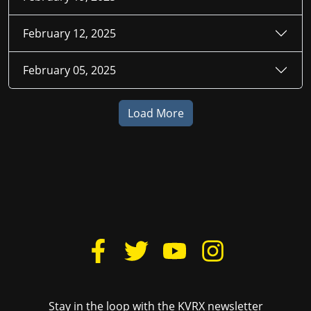
February 12, 2025
February 05, 2025
Load More
Stay in the loop with the KVRX newsletter