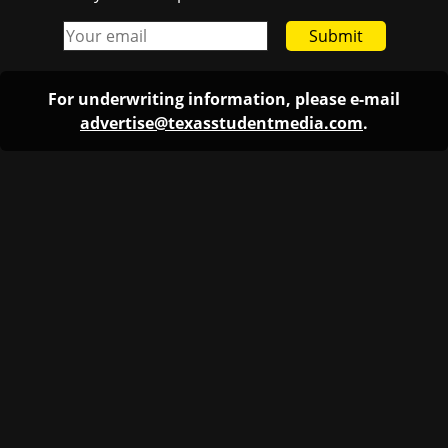
Submit
For underwriting information, please e-mail
advertise@texasstudentmedia.com
.