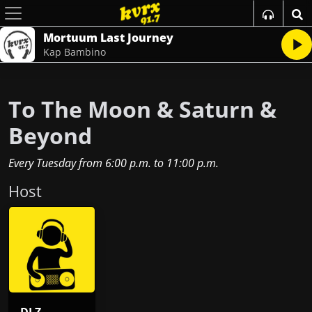
Mortuum Last Journey
Kap Bambino
To The Moon & Saturn &
Beyond
Every Tuesday
from
6:00 p.m.
to
11:00 p.m.
Host