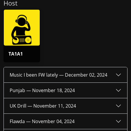
Host
TA1A1
Music I been FW lately —
December 02, 2024
Punjab —
November 18, 2024
UK Drill —
November 11, 2024
Flawda —
November 04, 2024