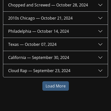
Chopped and Screwed —
October 28, 2024
2010s Chicago —
October 21, 2024
Philadelphia —
October 14, 2024
Texas —
October 07, 2024
California —
September 30, 2024
Cloud Rap —
September 23, 2024
Load More