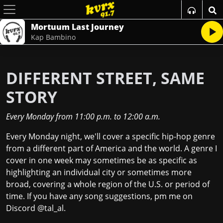
Mortuum Last Journey
Kap Bambino
DIFFERENT STREET, SAME
STORY
Every Monday
from
11:00 p.m.
to
12:00 a.m.
Every Monday night, we'll cover a specific hip-hop genre
from a different part of America and the world. A genre I
cover in one week may sometimes be as specific as
highlighting an individual city or sometimes more
broad, covering a whole region of the U.S. or period of
time. If you have any song suggestions, pm me on
Discord @tal_al.