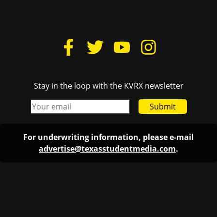
Stay in the loop with the KVRX newsletter
Submit
For underwriting information, please e-mail
advertise@texasstudentmedia.com
.