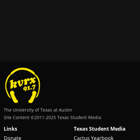
The University of Texas at Austin
Site Content ©2011‐2025 Texas Student Media
Links
Texas Student Media
Donate
Cactus Yearbook