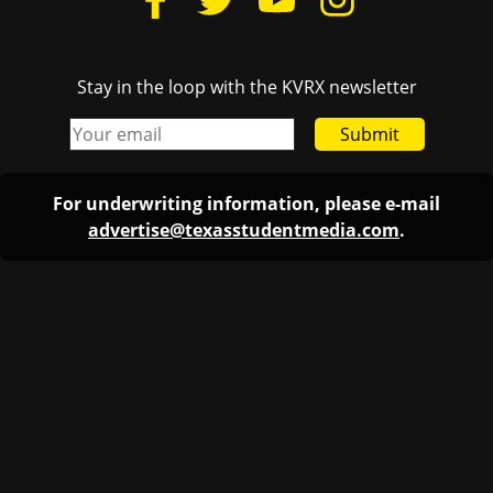
Stay in the loop with the KVRX newsletter
Submit
For underwriting information, please e-mail
advertise@texasstudentmedia.com
.