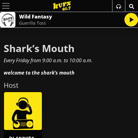
Wild Fantasy
Guerilla Toss
Shark’s Mouth
Every Friday
from
9:00 a.m.
to
10:00 a.m.
welcome to the shark’s mouth
Host