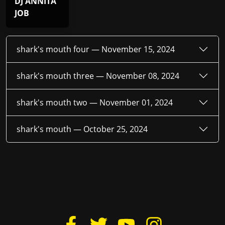
DJ ANNITA
JOB
shark's mouth four —
November 15, 2024
shark's mouth three —
November 08, 2024
shark's mouth two —
November 01, 2024
shark's mouth —
October 25, 2024