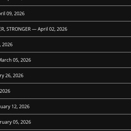
ril 09, 2026
TER, STRONGER —
April 02, 2026
, 2026
March 05, 2026
ry 26, 2026
 2026
uary 12, 2026
ruary 05, 2026