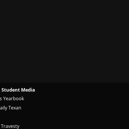
 Student Media
s Yearbook
aily Texan
 Travesty