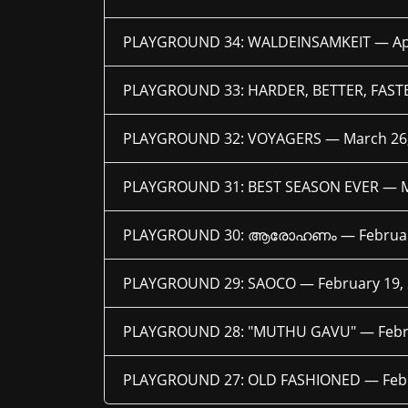
PLAYGROUND 34: WALDEINSAMKEIT —
Ap
PLAYGROUND 33: HARDER, BETTER, FAS
PLAYGROUND 32: VOYAGERS —
March 26
PLAYGROUND 31: BEST SEASON EVER —
PLAYGROUND 30: ആരോഹണം —
Februa
PLAYGROUND 29: SAOCO —
February 19,
PLAYGROUND 28: "MUTHU GAVU" —
Febr
PLAYGROUND 27: OLD FASHIONED —
Feb