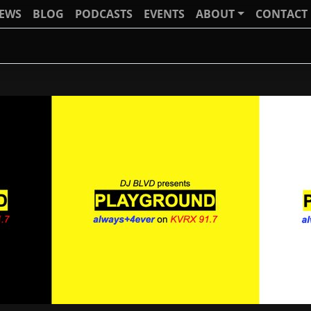
IEWS
BLOG
PODCASTS
EVENTS
ABOUT
CONTACT