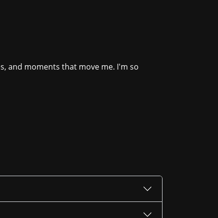
ies, and moments that move me. I'm so