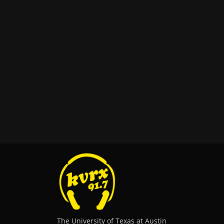
The University of Texas at Austin