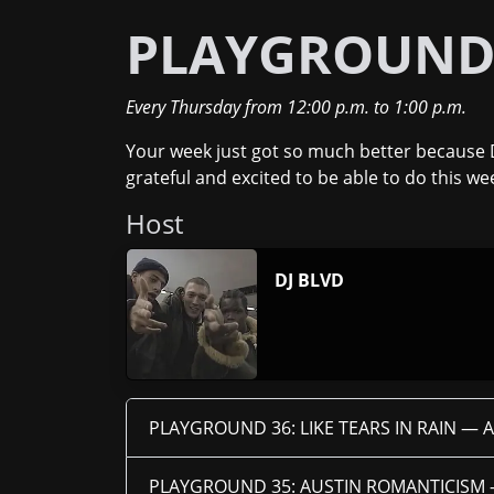
PLAYGROUN
Every Thursday
from
12:00 p.m.
to
1:00 p.m.
Your week just got so much better because 
grateful and excited to be able to do this we
Host
DJ BLVD
PLAYGROUND 36: LIKE TEARS IN RAIN —
A
PLAYGROUND 35: AUSTIN ROMANTICISM