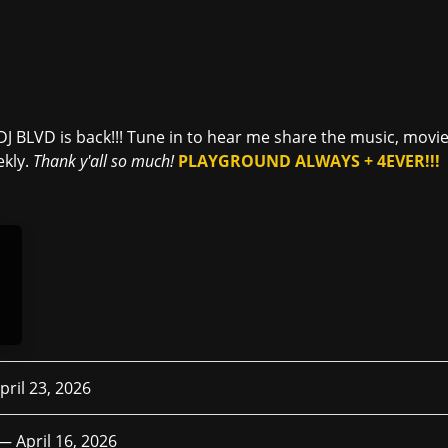
D
DJ BLVD is back!!! Tune in to hear me share the music, mov
ekly.
Thank y'all so much!
PLAYGROUND ALWAYS + 4EVER!!!
pril 23, 2026
 —
April 16, 2026