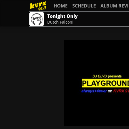
HOME
SCHEDULE
ALBUM REV
Tonight Only
Dutch Falconi