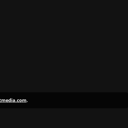
ntmedia.com
.