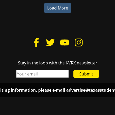
Load More
Stay in the loop with the KVRX newsletter
Submit
iting information, please e-mail
advertise@texasstude