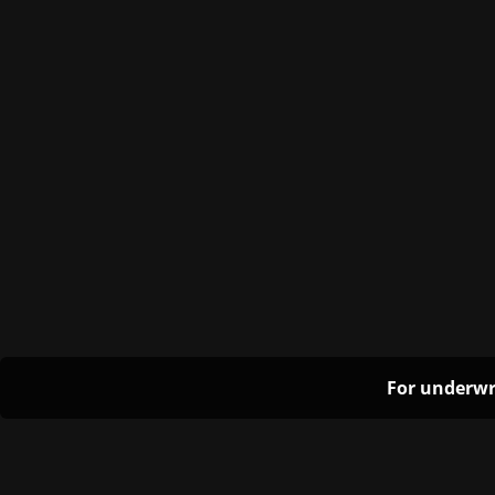
For underwr