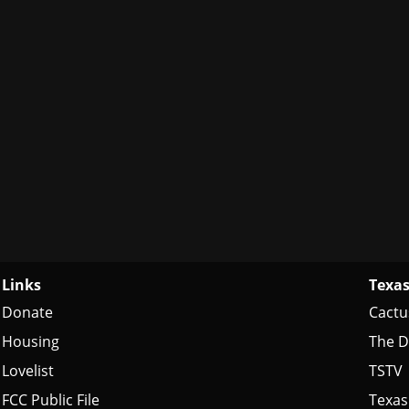
Links
Texas
Donate
Cactu
Housing
The D
Lovelist
TSTV
FCC Public File
Texas