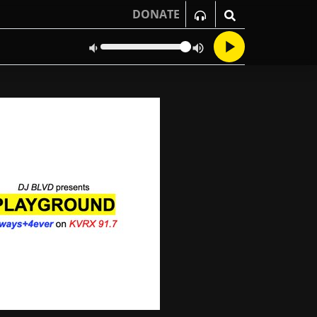
DONATE