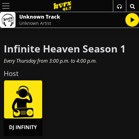
Unknown Track
Unknown Artist
Infinite Heaven Season 1
Every Thursday
from
3:00 p.m.
to
4:00 p.m.
Host
DJ INFINITY