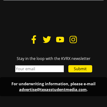
Stay in the loop with the KVRX newsletter
Submit
For underwriting information, please e-mail
advertise@texasstudentmedia.com
.