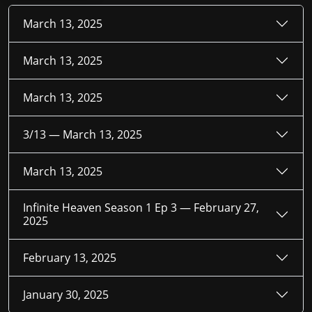
March 13, 2025
March 13, 2025
March 13, 2025
3/13 —
March 13, 2025
March 13, 2025
Infinite Heaven Season 1 Ep 3 —
February 27,
2025
February 13, 2025
January 30, 2025