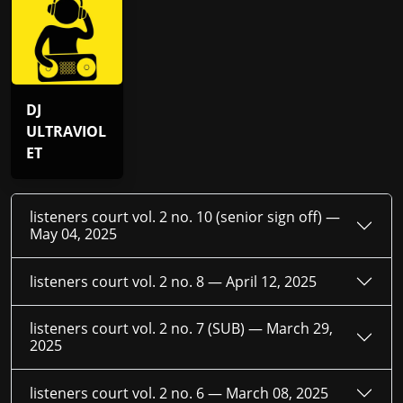
DJ
ULTRAVIOL
ET
listeners court vol. 2 no. 10 (senior sign off) —
May 04, 2025
listeners court vol. 2 no. 8 —
April 12, 2025
listeners court vol. 2 no. 7 (SUB) —
March 29,
2025
listeners court vol. 2 no. 6 —
March 08, 2025