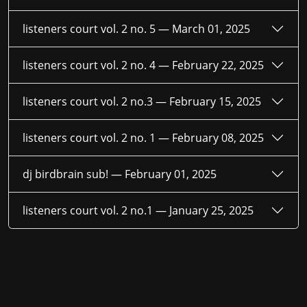
listeners court vol. 2 no. 5 —
March 01, 2025
listeners court vol. 2 no. 4 —
February 22, 2025
listeners court vol. 2 no.3 —
February 15, 2025
listeners court vol. 2 no. 1 —
February 08, 2025
dj birdbrain sub! —
February 01, 2025
listeners court vol. 2 no.1 —
January 25, 2025