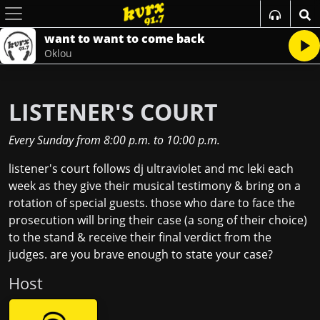
want to want to come back
Oklou
LISTENER'S COURT
Every Sunday
from
8:00 p.m.
to
10:00 p.m.
listener's court follows dj ultraviolet and mc leki each
week as they give their musical testimony & bring on a
rotation of special guests. those who dare to face the
prosecution will bring their case (a song of their choice)
to the stand & receive their final verdict from the
judges. are you brave enough to state your case?
Host