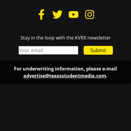
Stay in the loop with the KVRX newsletter
Submit
For underwriting information, please e-mail
advertise@texasstudentmedia.com
.