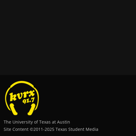
The University of Texas at Austin
Site Content ©2011‐2025 Texas Student Media