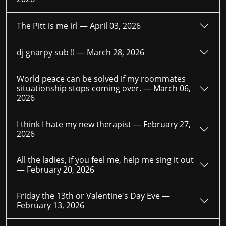
The Pitt is me irl —
April 03, 2026
dj gnarpy sub !! —
March 28, 2026
World peace can be solved if my roommates
situationship stops coming over. —
March 06,
2026
I think I hate my new therapist —
February 27,
2026
All the ladies, if you feel me, help me sing it out
—
February 20, 2026
Friday the 13th or Valentine's Day Eve —
February 13, 2026