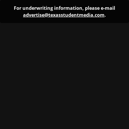
For underwriting information, please e-mail
advertise@texasstudentmedia.com
.