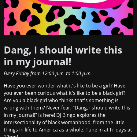
Dang, I should write this
in my journal!
Every Friday
from
12:00 p.m.
to
1:00 p.m.
Have you ever wonder what it's like to be a girl? Have
you ever been curious what it's like to be a black girl?
Are you a black girl who thinks that's something is
wrong with them? Never fear, "Dang, I should write this
in my journal!" is here! DJ Bingo explores the
intersectionality of black womanhood from the little
things in life to America as a whole. Tune in at Fridays at