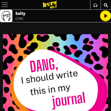
Salty
CHAI