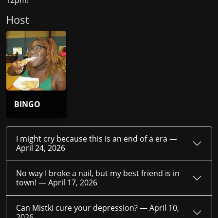
12pm!
Host
BINGO
I might cry because this is an end of a era —
April 24, 2026
No way I broke a nail, but my best friend is in
town! —
April 17, 2026
Can Mistki cure your depression? —
April 10,
2026