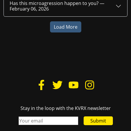
Has this microagression happen to you? —
February 06, 2026
Load More
Stay in the loop with the KVRX newsletter
Submit