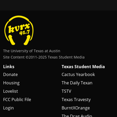
The University of Texas at Austin
Site Content ©2011‐2025 Texas Student Media
Links
Texas Student Media
Donate
Cactus Yearbook
Housing
The Daily Texan
Lovelist
TSTV
FCC Public File
Texas Travesty
Login
BurntXOrange
The Drag Audio