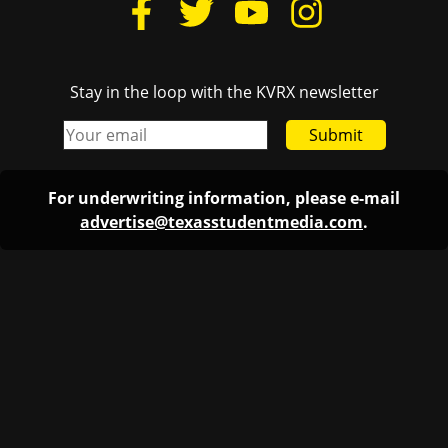
Stay in the loop with the KVRX newsletter
Submit
For underwriting information, please e-mail
advertise@texasstudentmedia.com
.