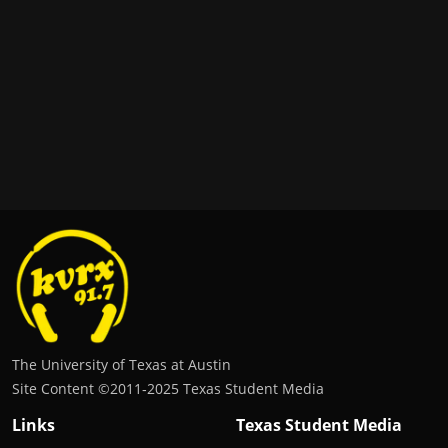
The University of Texas at Austin
Site Content ©2011‐2025 Texas Student Media
Links
Texas Student Media