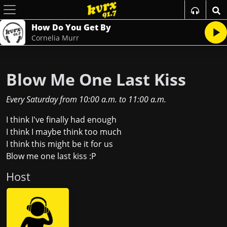
How Do You Get By
Cornelia Murr
Blow Me One Last Kiss
Every Saturday
from
10:00 a.m.
to
11:00 a.m.
I think I've finally had enough
I think I maybe think too much
I think this might be it for us
Blow me one last kiss :P
Host