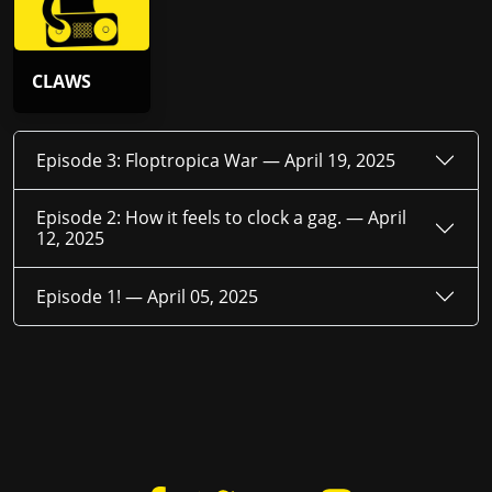
CLAWS
Episode 3: Floptropica War —
April 19, 2025
Episode 2: How it feels to clock a gag. —
April
12, 2025
Episode 1! —
April 05, 2025