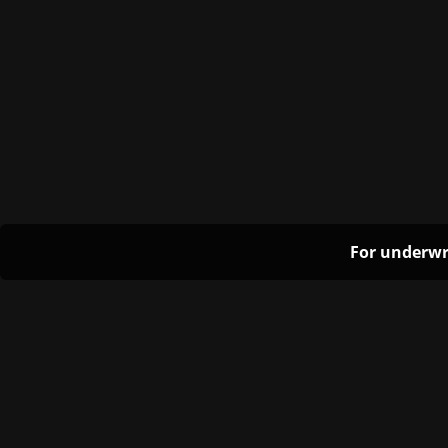
For underwr