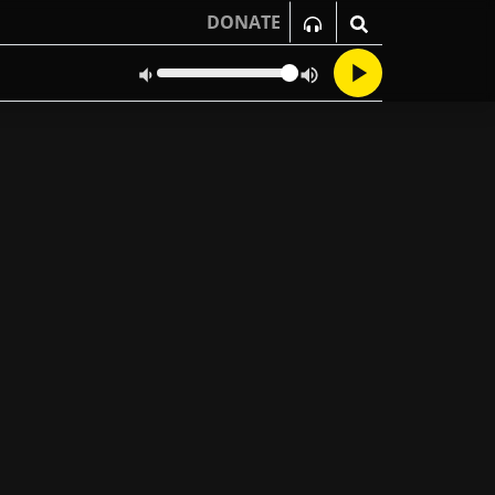
DONATE