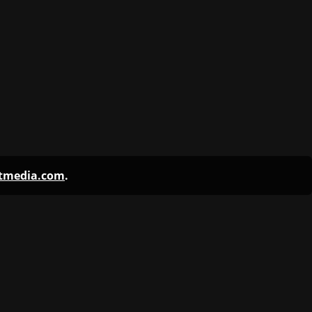
ntmedia.com
.