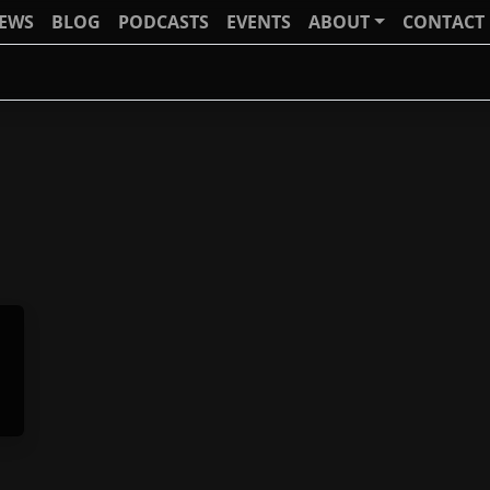
IEWS
BLOG
PODCASTS
EVENTS
ABOUT
CONTACT