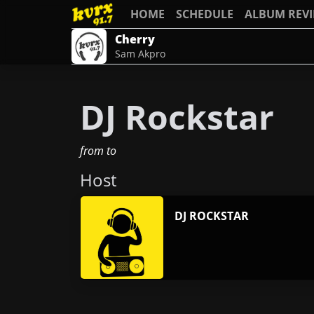
HOME
SCHEDULE
ALBUM REV
Cherry
Sam Akpro
DJ Rockstar
from
to
Host
DJ ROCKSTAR