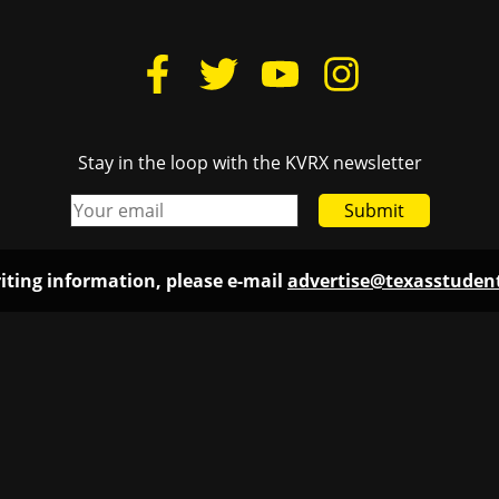
Stay in the loop with the KVRX newsletter
Submit
iting information, please e-mail
advertise@texasstude