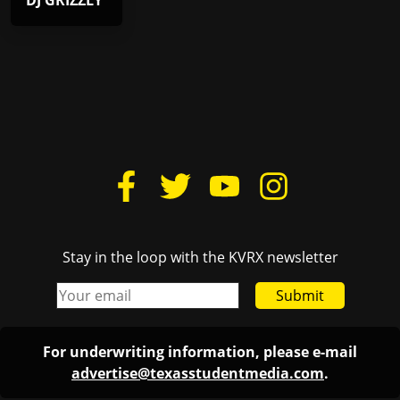
DJ GRIZZLY
Stay in the loop with the KVRX newsletter
Submit
For underwriting information, please e-mail
advertise@texasstudentmedia.com
.