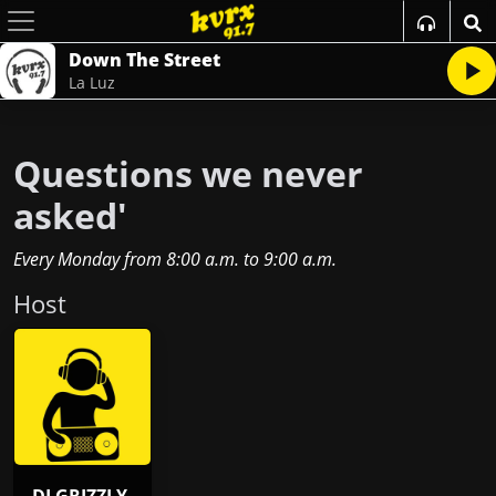
Down The Street
La Luz
Questions we never
asked'
Every Monday
from
8:00 a.m.
to
9:00 a.m.
Host