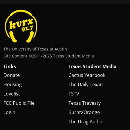
The University of Texas at Austin
Site Content ©2011‐2025 Texas Student Media
Links
Texas Student Media
Donate
Cactus Yearbook
Housing
The Daily Texan
Lovelist
TSTV
FCC Public File
Texas Travesty
Login
BurntXOrange
The Drag Audio