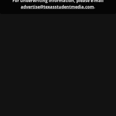
For underwriting information, please e-mail
advertise@texasstudentmedia.com
.