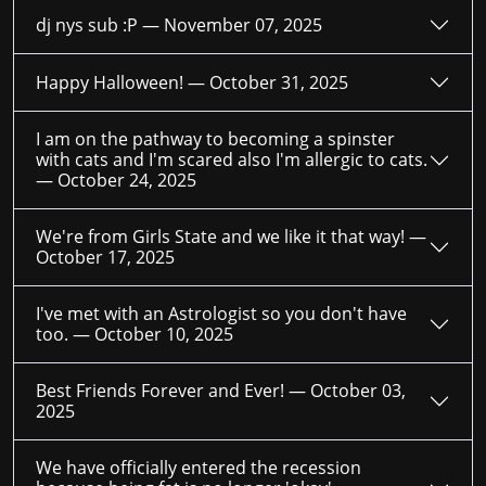
dj nys sub :P —
November 07, 2025
Happy Halloween! —
October 31, 2025
I am on the pathway to becoming a spinster
with cats and I'm scared also I'm allergic to cats.
—
October 24, 2025
We're from Girls State and we like it that way! —
October 17, 2025
I've met with an Astrologist so you don't have
too. —
October 10, 2025
Best Friends Forever and Ever! —
October 03,
2025
We have officially entered the recession