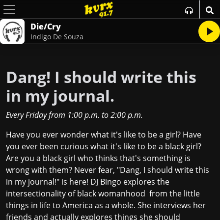
Die/Cry
Indigo De Souza
Dang! I should write this
in my journal.
Every Friday
from
1:00 p.m.
to
2:00 p.m.
Have you ever wonder what it's like to be a girl? Have
you ever been curious what it's like to be a black girl?
Are you a black girl who thinks that's something is
wrong with them? Never fear, "Dang, I should write this
in my journal!" is here! DJ Bingo explores the
intersectionality of black womanhood from the little
things in life to America as a whole. She interviews her
friends and actually explores things she should