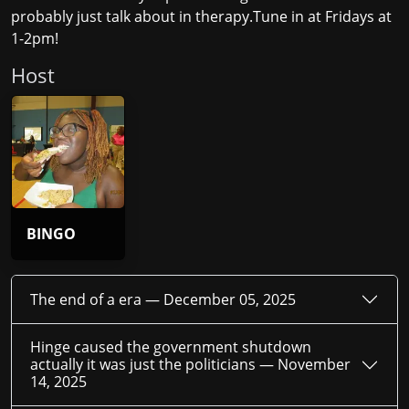
probably just talk about in therapy.Tune in at Fridays at
1-2pm!
Host
BINGO
The end of a era —
December 05, 2025
Hinge caused the government shutdown
actually it was just the politicians —
November
14, 2025