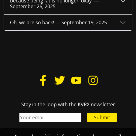
because being fat is no longer 'okay' —
September 26, 2025
Oh, we are so back! —
September 19, 2025
Stay in the loop with the KVRX newsletter
Submit