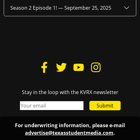
Season 2 Episode 1! —
September 25, 2025
Stay in the loop with the KVRX newsletter
Submit
For underwriting information, please e-mail
advertise@texasstudentmedia.com
.