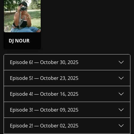
DJ NOUR
Episode 6! —
October 30, 2025
Episode 5! —
October 23, 2025
Episode 4! —
October 16, 2025
Episode 3! —
October 09, 2025
Episode 2! —
October 02, 2025