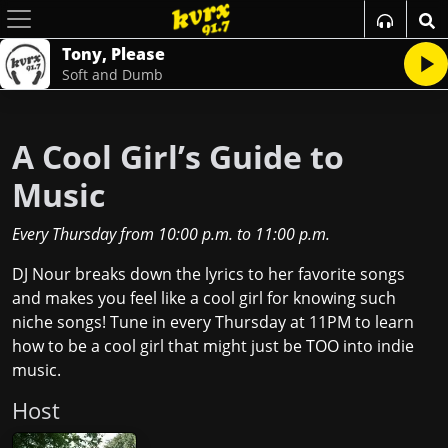
Tony, Please
Soft and Dumb
A Cool Girl’s Guide to
Music
Every Thursday
from
10:00 p.m.
to
11:00 p.m.
DJ Nour breaks down the lyrics to her favorite songs
and makes you feel like a cool girl for knowing such
niche songs! Tune in every Thursday at 11PM to learn
how to be a cool girl that might just be TOO into indie
music.
Host