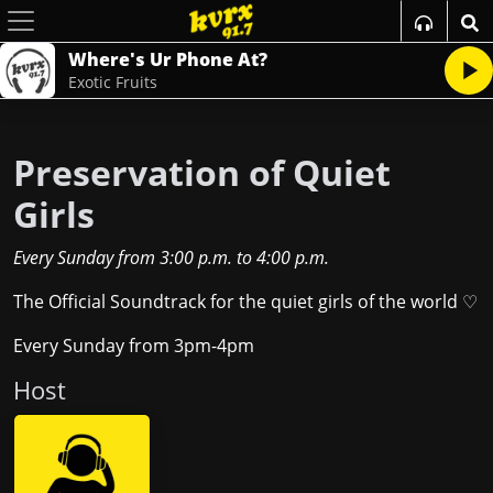
Where's Ur Phone At?
Exotic Fruits
Preservation of Quiet
Girls
Every Sunday
from
3:00 p.m.
to
4:00 p.m.
The Official Soundtrack for the quiet girls of the world ♡
Every Sunday from 3pm-4pm
Host