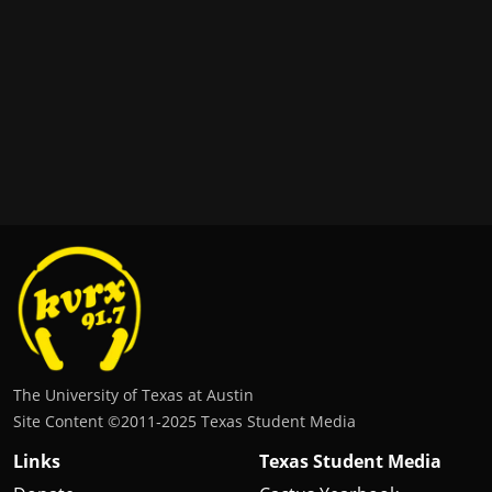
The University of Texas at Austin
Site Content ©2011‐2025 Texas Student Media
Links
Texas Student Media