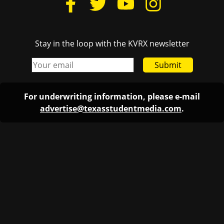
Stay in the loop with the KVRX newsletter
Submit
For underwriting information, please e-mail
advertise@texasstudentmedia.com
.