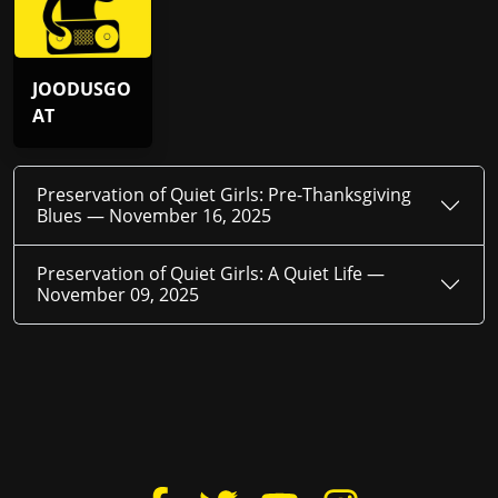
JOODUSGO
AT
Preservation of Quiet Girls: Pre-Thanksgiving
Blues —
November 16, 2025
Preservation of Quiet Girls: A Quiet Life —
November 09, 2025