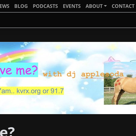
IEWS
BLOG
PODCASTS
EVENTS
ABOUT
CONTACT
e?