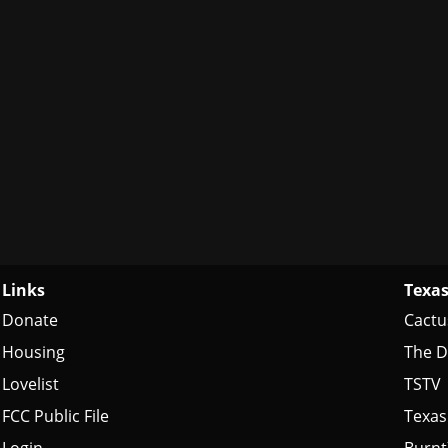
Links
Texas
Donate
Cactu
Housing
The D
Lovelist
TSTV
FCC Public File
Texas