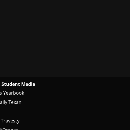
 Student Media
s Yearbook
aily Texan
 Travesty