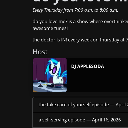
Every Thursday
from
7:00 a.m.
to
8:00 a.m.
do you love me? is a show where overthinker
awesome tunes!
the doctor is IN! every week on thursday at 
Host
DJ APPLESODA
the take care of yourself episode —
April
a self-serving episode —
April 16, 2026