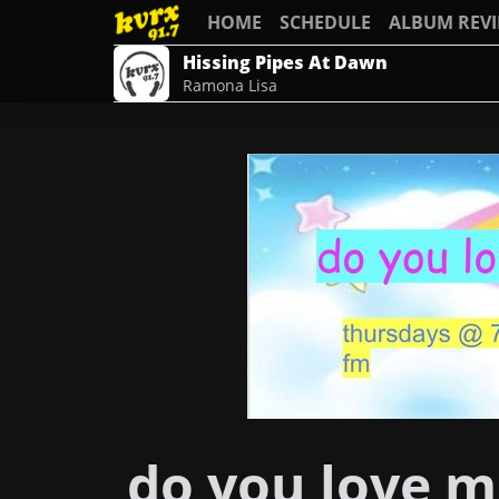
HOME
SCHEDULE
ALBUM REV
Hissing Pipes At Dawn
Ramona Lisa
do you love m