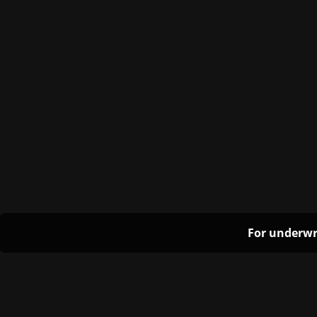
For underwr