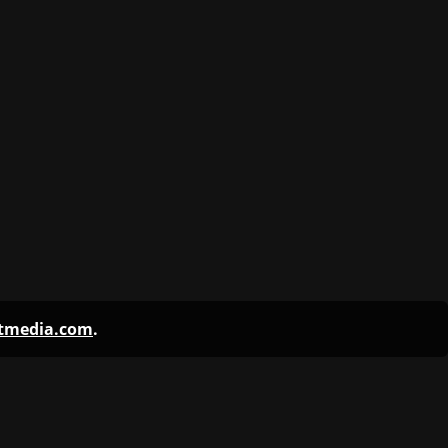
ntmedia.com
.