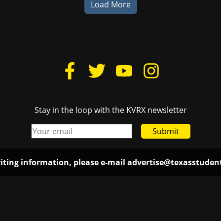
Load More
Stay in the loop with the KVRX newsletter
Submit
iting information, please e-mail
advertise@texasstude