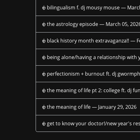
𑣿 bilingualism f. dj mousy mouse —
March
𑣿 the astrology episode —
March 05, 202
𑣿 black history month extravaganza!! —
F
𑣿 being alone/having a relationship with
𑣿 perfectionism + burnout ft. dj gworm
𑣿 the meaning of life pt 2: college ft. dj 
𑣿 the meaning of life —
January 29, 2026
𑣿 get to know your doctor!/new year's r