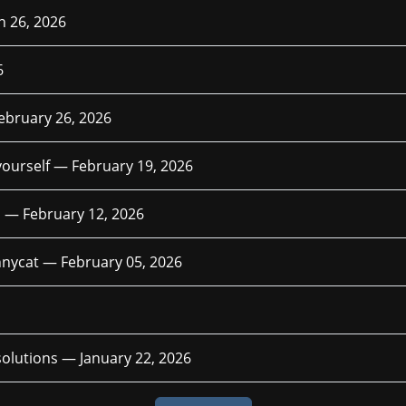
 26, 2026
6
ebruary 26, 2026
 yourself —
February 19, 2026
ph —
February 12, 2026
funnycat —
February 05, 2026
esolutions —
January 22, 2026