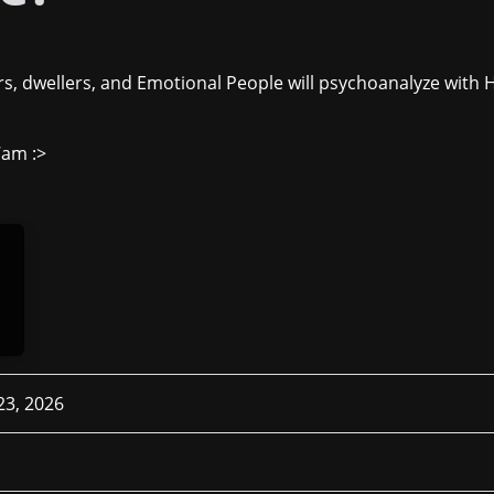
s, dwellers, and Emotional People will psychoanalyze with 
7am :>
 23, 2026