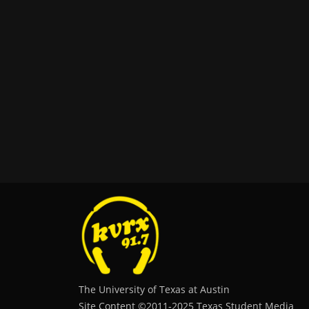
The University of Texas at Austin
Site Content ©2011‐2025 Texas Student Media