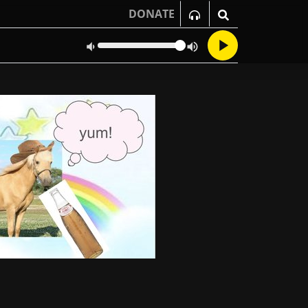
DONATE