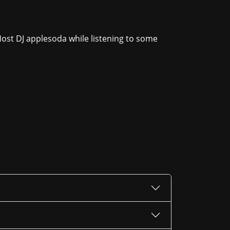
Host DJ applesoda while listening to some