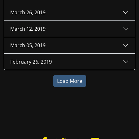
March 26, 2019
March 12, 2019
March 05, 2019
February 26, 2019
Load More