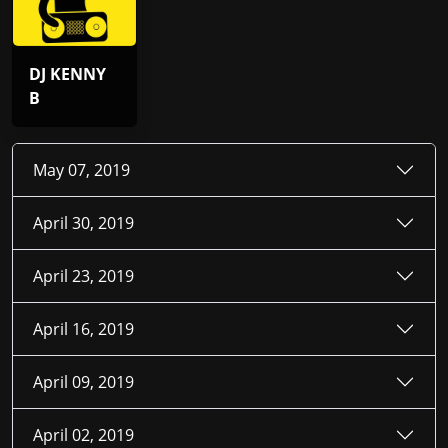
DJ KENNY
B
May 07, 2019
April 30, 2019
April 23, 2019
April 16, 2019
April 09, 2019
April 02, 2019