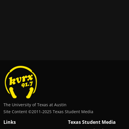
The University of Texas at Austin
Site Content ©2011‐2025 Texas Student Media
Links
Texas Student Media