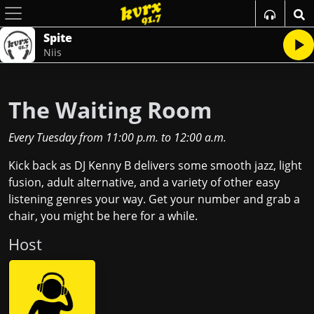
Spite
Niis
The Waiting Room
Every Tuesday
from
11:00 p.m.
to
12:00 a.m.
Kick back as DJ Kenny B delivers some smooth jazz, light
fusion, adult alternative, and a variety of other easy
listening genres your way. Get your number and grab a
chair, you might be here for a while.
Host