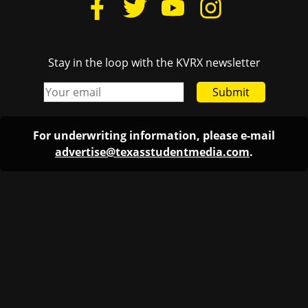
Stay in the loop with the KVRX newsletter
Submit
For underwriting information, please e-mail
advertise@texasstudentmedia.com
.