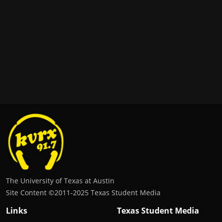
The University of Texas at Austin
Site Content ©2011‐2025 Texas Student Media
Links
Texas Student Media