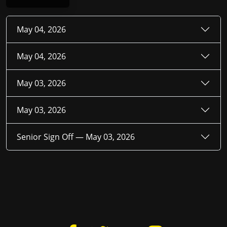
May 04, 2026
May 04, 2026
May 03, 2026
May 03, 2026
Senior Sign Off —
May 03, 2026