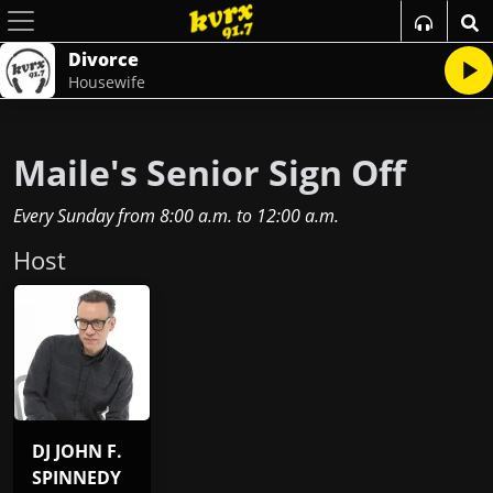
Divorce
Housewife
Maile's Senior Sign Off
Every Sunday
from
8:00 a.m.
to
12:00 a.m.
Host
DJ JOHN F.
SPINNEDY