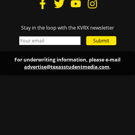
Stay in the loop with the KVRX newsletter
Submit
For underwriting information, please e-mail
advertise@texasstudentmedia.com
.