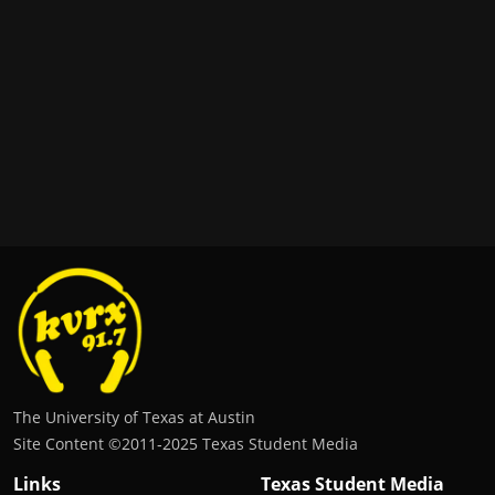
The University of Texas at Austin
Site Content ©2011‐2025 Texas Student Media
Links
Texas Student Media