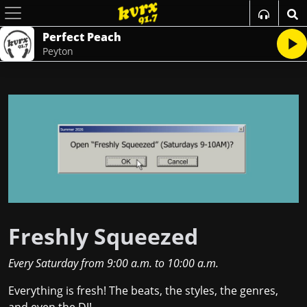
Perfect Peach
Peyton
Freshly Squeezed
Every Saturday
from
9:00 a.m.
to
10:00 a.m.
Everything is fresh! The beats, the styles, the genres,