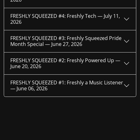
FRESHLY SQUEEZED #4: Freshly Tech —
July 11,
2026
FRESHLY SQUEEZED #3: Freshly Squeezed Pride
Month Special —
June 27, 2026
FRESHLY SQUEEZED #2: Freshly Powered Up —
June 20, 2026
FRESHLY SQUEEZED #1: Freshly a Music Listener
—
June 06, 2026