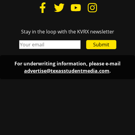
Stay in the loop with the KVRX newsletter
Submit
For underwriting information, please e-mail
advertise@texasstudentmedia.com
.