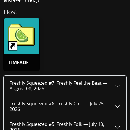
and even the DJ!
Host
LIMEADE
Freshly Squeezed #7: Freshly Feel the Beat —
August 08, 2026
Freshly Squeezed #6: Freshly Chill —
July 25,
2026
Freshly Squeezed #5: Freshly Folk —
July 18,
2026