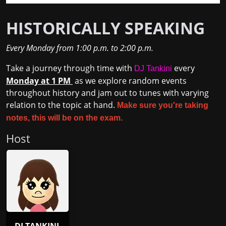
HISTORICALLY SPEAKING
Every Monday
from
1:00 p.m.
to
2:00 p.m.
Take a journey through time with
every
DJ Tankini
Monday at 1 PM
as we explore random events
throughout history and jam out to tunes with varying
relation to the topic at hand.
Make sure you're taking
notes, this will be on the exam.
Host