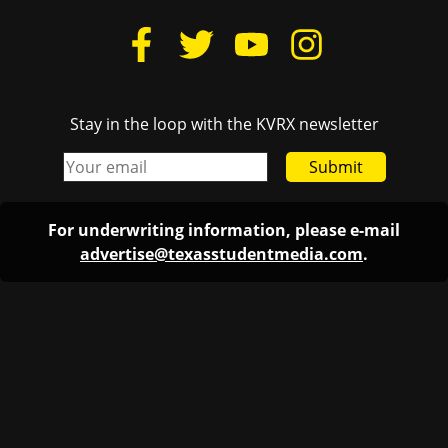
Stay in the loop with the KVRX newsletter
Submit
For underwriting information, please e-mail
advertise@texasstudentmedia.com
.