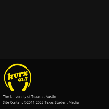
The University of Texas at Austin
Site Content ©2011‐2025 Texas Student Media