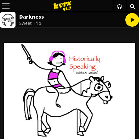
Darkness
Sweet Trip