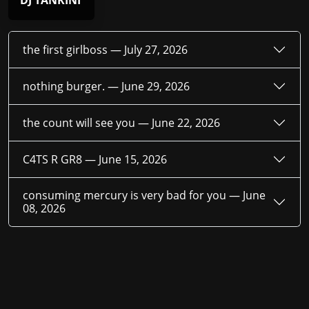
DJ TANKINI
the first girlboss —
July 27, 2026
nothing burger. —
June 29, 2026
the count will see you —
June 22, 2026
C4TS R GR8 —
June 15, 2026
consuming mercury is very bad for you —
June
08, 2026