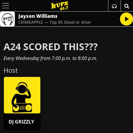
Jayson Williams
CRIMEAPPLE — Top 85 Dead or Alive
A24 SCORED THIS???
Every Wednesday
from
7:00 p.m.
to
8:00 p.m.
Host
DJ GRIZZLY