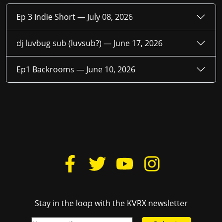
Ep 3 Indie Short —
July 08, 2026
dj luvbug sub (luvsub?) —
June 17, 2026
Ep1 Backrooms —
June 10, 2026
Stay in the loop with the KVRX newsletter