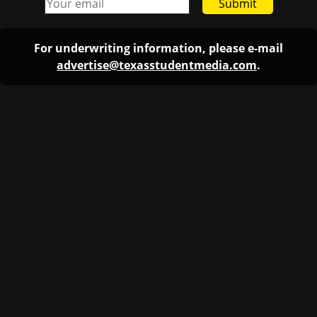
Submit
For underwriting information, please e-mail
advertise@texasstudentmedia.com
.