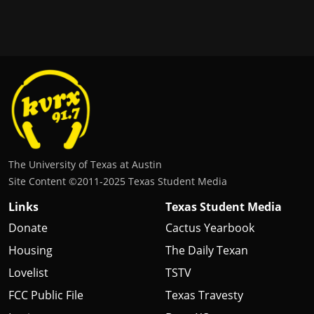
The University of Texas at Austin
Site Content ©2011‐2025 Texas Student Media
Links
Texas Student Media
Donate
Cactus Yearbook
Housing
The Daily Texan
Lovelist
TSTV
FCC Public File
Texas Travesty