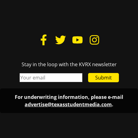
Stay in the loop with the KVRX newsletter
Submit
For underwriting information, please e-mail
advertise@texasstudentmedia.com
.