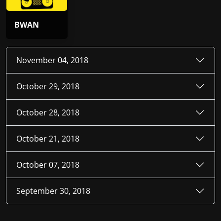
BWAN
November 04, 2018
October 29, 2018
October 28, 2018
October 21, 2018
October 07, 2018
September 30, 2018