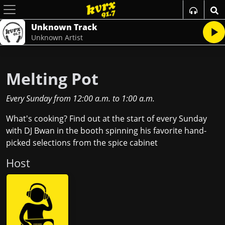
Unknown Track
Unknown Artist
Melting Pot
Every Sunday
from
12:00 a.m.
to
1:00 a.m.
What's cooking? Find out at the start of every Sunday
with DJ Bwan in the booth spinning his favorite hand-
picked selections from the spice cabinet
Host