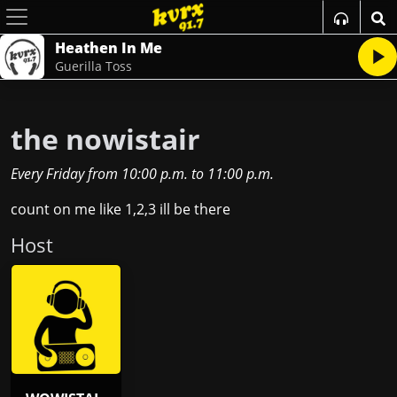
Heathen In Me
Guerilla Toss
the nowistair
Every Friday
from
10:00 p.m.
to
11:00 p.m.
count on me like 1,2,3 ill be there
Host