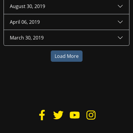
August 30, 2019
April 06, 2019
March 30, 2019
Load More