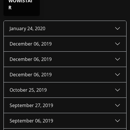
WOWISTAI
R
January 24, 2020
December 06, 2019
December 06, 2019
December 06, 2019
October 25, 2019
September 27, 2019
September 06, 2019