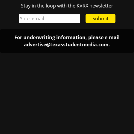
Stay in the loop with the KVRX newsletter
Submit
For underwriting information, please e-mail
advertise@texasstudentmedia.com
.