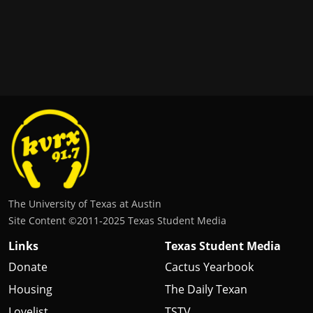
The University of Texas at Austin
Site Content ©2011‐2025 Texas Student Media
Links
Texas Student Media
Donate
Cactus Yearbook
Housing
The Daily Texan
Lovelist
TSTV