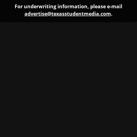
For underwriting information, please e-mail
advertise@texasstudentmedia.com
.