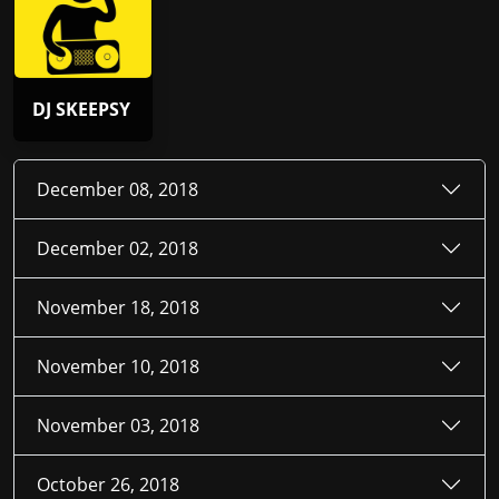
DJ SKEEPSY
December 08, 2018
December 02, 2018
November 18, 2018
November 10, 2018
November 03, 2018
October 26, 2018