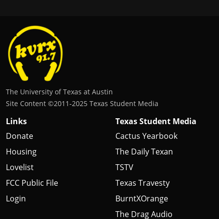
The University of Texas at Austin
Site Content ©2011‐2025 Texas Student Media
Links
Texas Student Media
Donate
Cactus Yearbook
Housing
The Daily Texan
Lovelist
TSTV
FCC Public File
Texas Travesty
Login
BurntXOrange
The Drag Audio