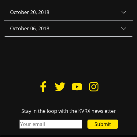
October 20, 2018
October 06, 2018
Stay in the loop with the KVRX newsletter
Submit