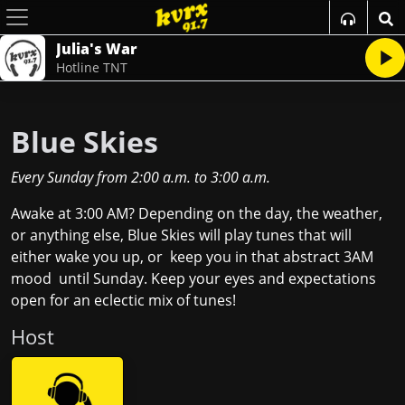
Julia's War
Hotline TNT
Blue Skies
Every Sunday
from
2:00 a.m.
to
3:00 a.m.
Awake at 3:00 AM? Depending on the day, the weather,
or anything else, Blue Skies will play tunes that will
either wake you up, or keep you in that abstract 3AM
mood until Sunday. Keep your eyes and expectations
open for an eclectic mix of tunes!
Host