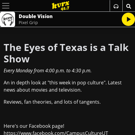
Double Vision
Pixel Grip
The Eyes of Texas is a Talk
Show
Every Monday
from
4:00 p.m.
to
4:30 p.m.
An in depth look at "this week in pop culture". Latest
news about movies and television.
Reviews, fan theories, and lots of tangents.
Here's our Facebook page!
https://www.facebook.com/CampusCultureUT