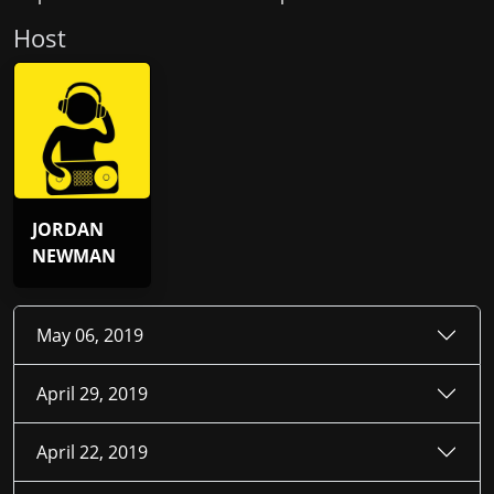
Host
JORDAN
NEWMAN
May 06, 2019
April 29, 2019
April 22, 2019