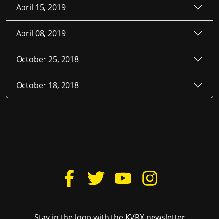
April 15, 2019
April 08, 2019
October 25, 2018
October 18, 2018
Stay in the loop with the KVRX newsletter