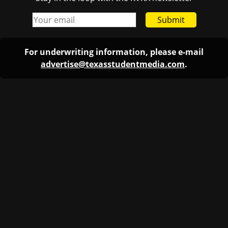
Submit
For underwriting information, please e-mail
advertise@texasstudentmedia.com
.