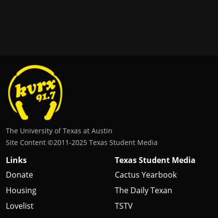
The University of Texas at Austin
Site Content ©2011‐2025 Texas Student Media
Links
Texas Student Media
Donate
Cactus Yearbook
Housing
The Daily Texan
Lovelist
TSTV